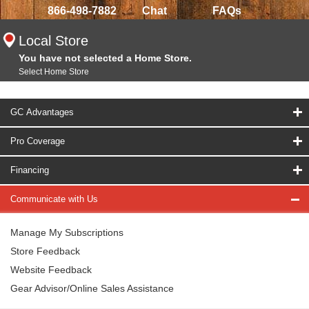
866-498-7882
Chat
FAQs
Local Store
You have not selected a Home Store.
Select Home Store
GC Advantages
Pro Coverage
Financing
Communicate with Us
Manage My Subscriptions
Store Feedback
Website Feedback
Gear Advisor/Online Sales Assistance