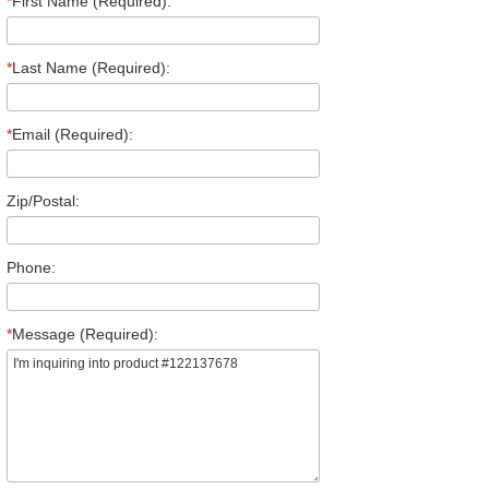
*
First Name (Required):
*
Last Name (Required):
*
Email (Required):
Zip/Postal:
Phone:
*
Message (Required):