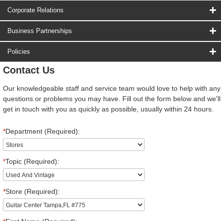
Corporate Relations
Business Partnerships
Policies
Contact Us
Our knowledgeable staff and service team would love to help with any
questions or problems you may have. Fill out the form below and we'll
get in touch with you as quickly as possible, usually within 24 hours.
*
Department (Required):
*
Topic (Required):
*
Store (Required):