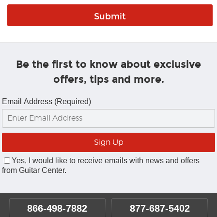
Be the first to know about exclusive
offers, tips and more.
Email Address (Required)
Yes, I would like to receive emails with news and offers
from Guitar Center.
866-498-7882
877-687-5402