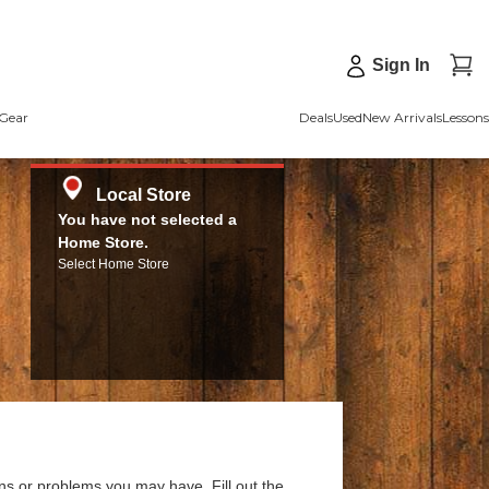
Sign In
Gear
Deals
Used
New Arrivals
Lessons
Local Store
You have not selected a
Home Store.
Select Home Store
ns or problems you may have. Fill out the