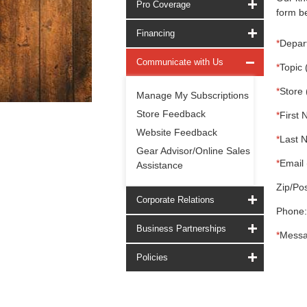
Pro Coverage
form be
Financing
*
Depar
Communicate with Us
*
Topic 
*
Store 
Manage My Subscriptions
Store Feedback
*
First 
Website Feedback
*
Last 
Gear Advisor/Online Sales
*
Email 
Assistance
Zip/Pos
Corporate Relations
Phone:
Business Partnerships
*
Messa
Policies