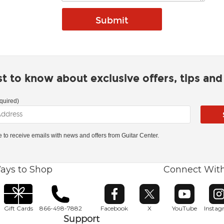
rst to know about exclusive offers, tips an
quired)
ke to receive emails with news and offers from Guitar Center.
ays to Shop
Connect Wit
Opens in new window
Opens in new window
Opens in ne
O
Gift Cards
866-498-7882
Facebook
X
YouTube
Insta
Support