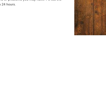
n 24 hours.