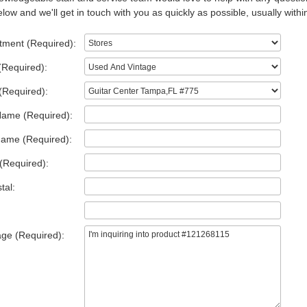
low and we'll get in touch with you as quickly as possible, usually withi
tment (Required):
(Required):
(Required):
Name (Required):
Name (Required):
(Required):
tal:
ge (Required):