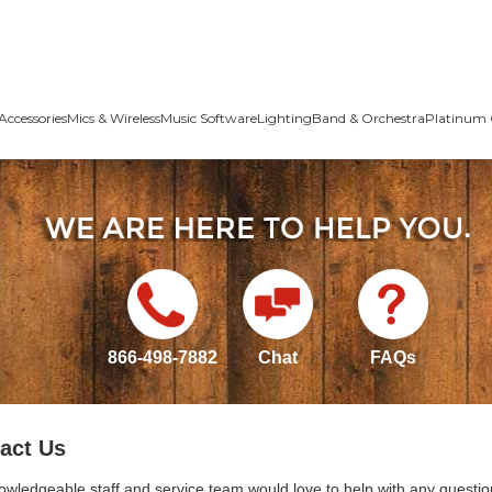
Accessories
Mics & Wireless
Music Software
Lighting
Band & Orchestra
Platinum 
866-498-7882
Chat
FAQs
act Us
owledgeable staff and service team would love to help with any questio