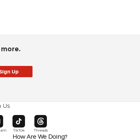
d more.
h Us
w window
pens in new window
Opens in new window
Opens in new window
gram
TikTok
Threads
How Are We Doing?