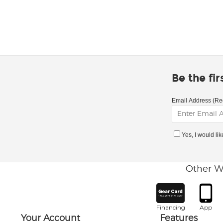
Be the fi
Email Address (Re
Yes, I would li
Other W
Financing
App
Your Account
Features