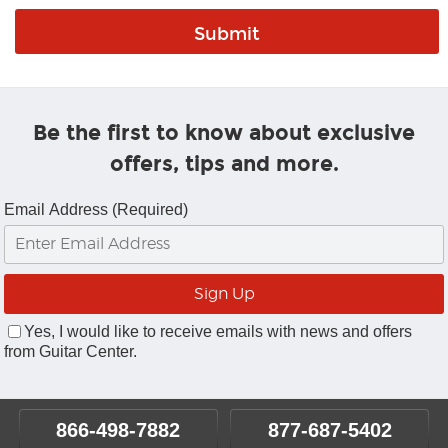
Be the first to know about exclusive
offers, tips and more.
Email Address (Required)
Yes, I would like to receive emails with news and offers
from Guitar Center.
866-498-7882
877-687-5402