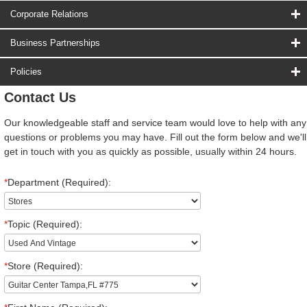
Corporate Relations
Business Partnerships
Policies
Contact Us
Our knowledgeable staff and service team would love to help with any
questions or problems you may have. Fill out the form below and we'll
get in touch with you as quickly as possible, usually within 24 hours.
*
Department (Required):
*
Topic (Required):
*
Store (Required):