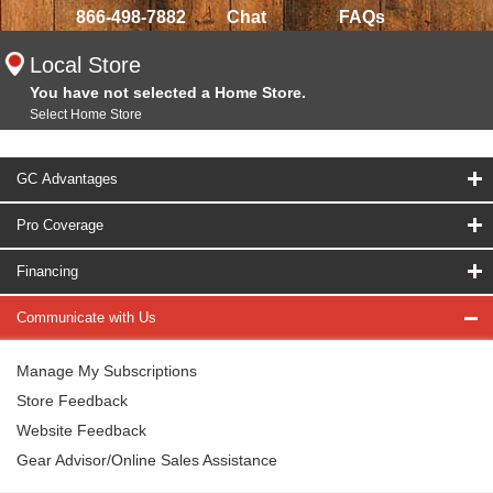
866-498-7882
Chat
FAQs
Local Store
You have not selected a Home Store.
Select Home Store
GC Advantages
Pro Coverage
Financing
Communicate with Us
Manage My Subscriptions
Store Feedback
Website Feedback
Gear Advisor/Online Sales Assistance