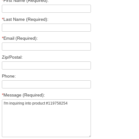
*
First Name (Required):
*
Last Name (Required):
*
Email (Required):
Zip/Postal:
Phone:
*
Message (Required):