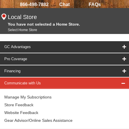
866-498-7882
Chat
FAQs
Local Store
You have not selected a Home Store.
Select Home Store
GC Advantages
Pro Coverage
Financing
Communicate with Us
Manage My Subscriptions
Store Feedback
Website Feedback
Gear Advisor/Online Sales Assistance