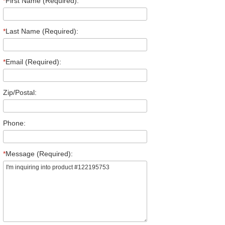
*
First Name (Required):
*
Last Name (Required):
*
Email (Required):
Zip/Postal:
Phone:
*
Message (Required):