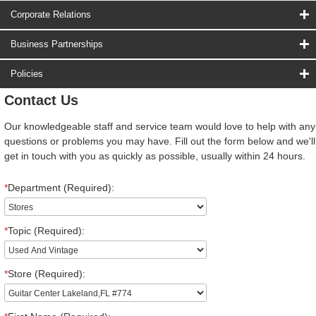
Corporate Relations
Business Partnerships
Policies
Contact Us
Our knowledgeable staff and service team would love to help with any
questions or problems you may have. Fill out the form below and we'll
get in touch with you as quickly as possible, usually within 24 hours.
*
Department (Required):
*
Topic (Required):
*
Store (Required):