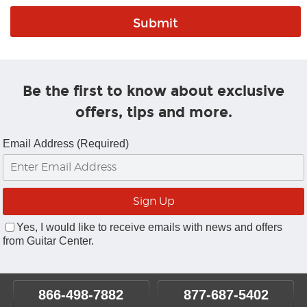
Be the first to know about exclusive
offers, tips and more.
Email Address (Required)
Yes, I would like to receive emails with news and offers
from Guitar Center.
866-498-7882
877-687-5402