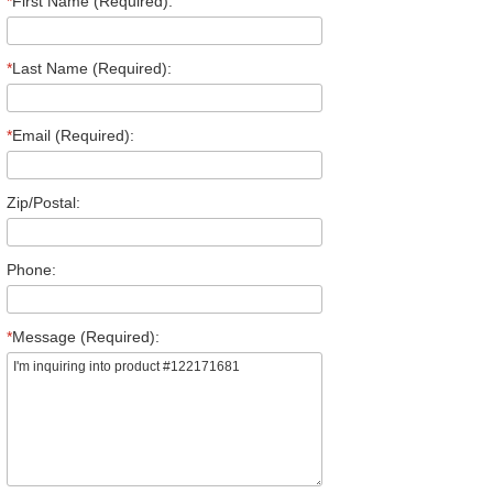
*
First Name (Required):
*
Last Name (Required):
*
Email (Required):
Zip/Postal:
Phone:
*
Message (Required):