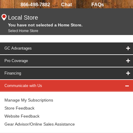
866-498-7882
Chat
FAQs
Local Store
You have not selected a Home Store.
Select Home Store
GC Advantages
Pro Coverage
Financing
Communicate with Us
Manage My Subscriptions
Store Feedback
Website Feedback
Gear Advisor/Online Sales Assistance