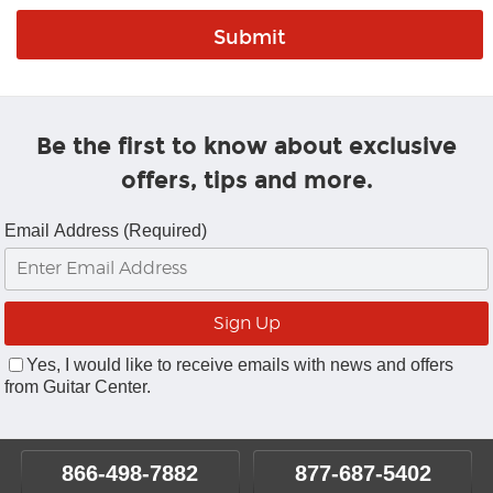
Be the first to know about exclusive
offers, tips and more.
Email Address (Required)
Yes, I would like to receive emails with news and offers
from Guitar Center.
866-498-7882
877-687-5402