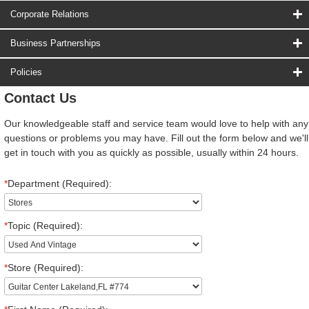
Corporate Relations
Business Partnerships
Policies
Contact Us
Our knowledgeable staff and service team would love to help with any
questions or problems you may have. Fill out the form below and we'll
get in touch with you as quickly as possible, usually within 24 hours.
*
Department (Required):
*
Topic (Required):
*
Store (Required):