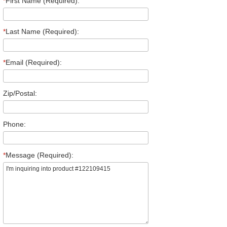
*
First Name (Required):
*
Last Name (Required):
*
Email (Required):
Zip/Postal:
Phone:
*
Message (Required):