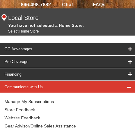
866-498-7882
Chat
FAQs
Local Store
You have not selected a Home Store.
Select Home Store
GC Advantages
Pro Coverage
Financing
Communicate with Us
Manage My Subscriptions
Store Feedback
Website Feedback
Gear Advisor/Online Sales Assistance