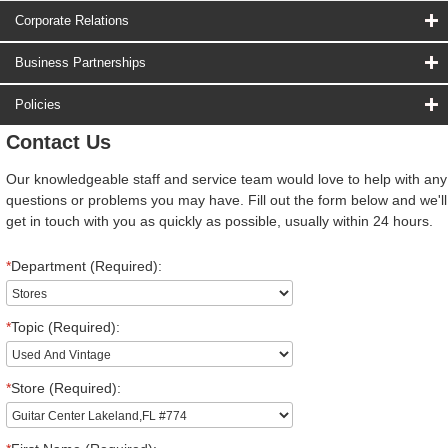
Corporate Relations
Business Partnerships
Policies
Contact Us
Our knowledgeable staff and service team would love to help with any
questions or problems you may have. Fill out the form below and we'll
get in touch with you as quickly as possible, usually within 24 hours.
*
Department (Required):
*
Topic (Required):
*
Store (Required):