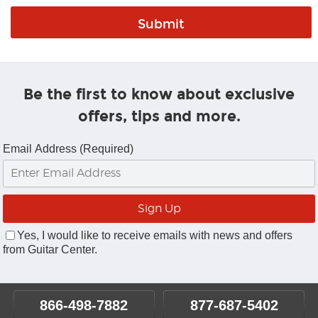
Be the first to know about exclusive
offers, tips and more.
Email Address (Required)
Yes, I would like to receive emails with news and offers
from Guitar Center.
866-498-7882
877-687-5402