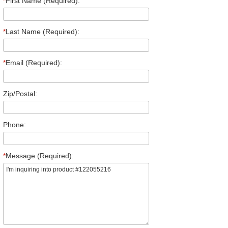
*
First Name (Required):
*
Last Name (Required):
*
Email (Required):
Zip/Postal:
Phone:
*
Message (Required):