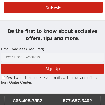
Be the first to know about exclusive
offers, tips and more.
Email Address (Required)
Yes, I would like to receive emails with news and offers
from Guitar Center.
866-498-7882
877-687-5402