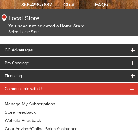
866-498-7882
Chat
FAQs
Local Store
You have not selected a Home Store.
Select Home Store
GC Advantages
Pro Coverage
Financing
Communicate with Us
Manage My Subscriptions
Store Feedback
Website Feedback
Gear Advisor/Online Sales Assistance