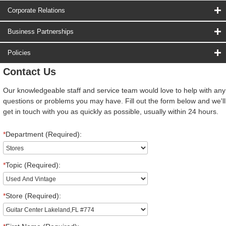
Corporate Relations
Business Partnerships
Policies
Contact Us
Our knowledgeable staff and service team would love to help with any
questions or problems you may have. Fill out the form below and we'll
get in touch with you as quickly as possible, usually within 24 hours.
*
Department (Required):
*
Topic (Required):
*
Store (Required):