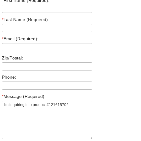
*
First Name (Required):
*
Last Name (Required):
*
Email (Required):
Zip/Postal:
Phone:
*
Message (Required):