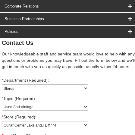
Corporate Relations
Business Partnerships
Policies
Contact Us
Our knowledgeable staff and service team would love to help with any
questions or problems you may have. Fill out the form below and we'll
get in touch with you as quickly as possible, usually within 24 hours.
*
Department (Required):
*
Topic (Required):
*
Store (Required):