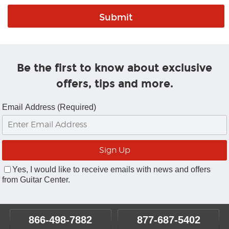
Be the first to know about exclusive
offers, tips and more.
Email Address (Required)
Yes, I would like to receive emails with news and offers
from Guitar Center.
866-498-7882
877-687-5402