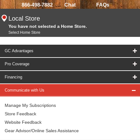
866-498-7882
Chat
FAQs
Local Store
You have not selected a Home Store.
Select Home Store
GC Advantages
Pro Coverage
Financing
Communicate with Us
Manage My Subscriptions
Store Feedback
Website Feedback
Gear Advisor/Online Sales Assistance