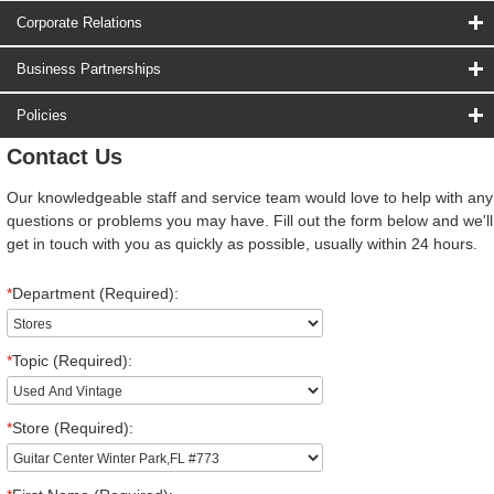
Corporate Relations
Business Partnerships
Policies
Contact Us
Our knowledgeable staff and service team would love to help with any
questions or problems you may have. Fill out the form below and we'll
get in touch with you as quickly as possible, usually within 24 hours.
*
Department (Required):
*
Topic (Required):
*
Store (Required):