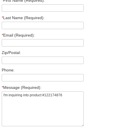
*
First Name (Required):
*
Last Name (Required):
*
Email (Required):
Zip/Postal:
Phone:
*
Message (Required):