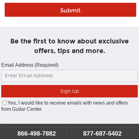
Be the first to know about exclusive
offers, tips and more.
Email Address (Required)
Yes, I would like to receive emails with news and offers
from Guitar Center.
866-498-7882
877-687-5402