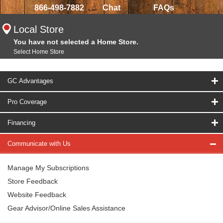
866-498-7882
Chat
FAQs
Local Store
You have not selected a Home Store.
Select Home Store
GC Advantages
Pro Coverage
Financing
Communicate with Us
Manage My Subscriptions
Store Feedback
Website Feedback
Gear Advisor/Online Sales Assistance