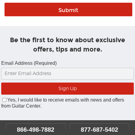
Be the first to know about exclusive
offers, tips and more.
Email Address (Required)
Yes, I would like to receive emails with news and offers
from Guitar Center.
866-498-7882
877-687-5402