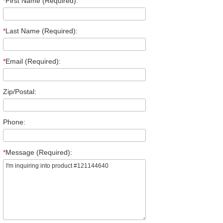
*
First Name (Required):
*
Last Name (Required):
*
Email (Required):
Zip/Postal:
Phone:
*
Message (Required):