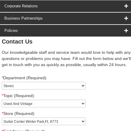
Corporate Relations
Business Partnerships
Policies
Contact Us
Our knowledgeable staff and service team would love to help with any
questions or problems you may have. Fill out the form below and we'll
get in touch with you as quickly as possible, usually within 24 hours.
*
Department (Required):
*
Topic (Required):
*
Store (Required):