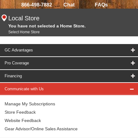
866-498-7882
Chat
FAQs
Local Store
You have not selected a Home Store.
Select Home Store
GC Advantages
Pro Coverage
Financing
Communicate with Us
Manage My Subscriptions
Store Feedback
Website Feedback
Gear Advisor/Online Sales Assistance