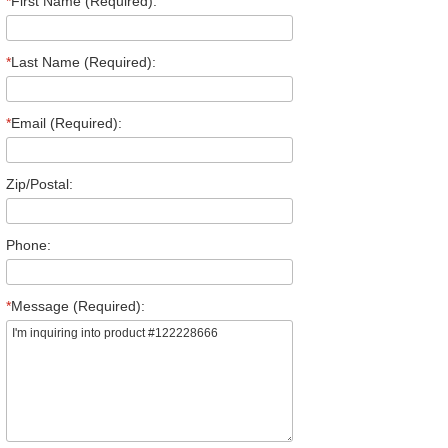
*
First Name (Required):
*
Last Name (Required):
*
Email (Required):
Zip/Postal:
Phone:
*
Message (Required):