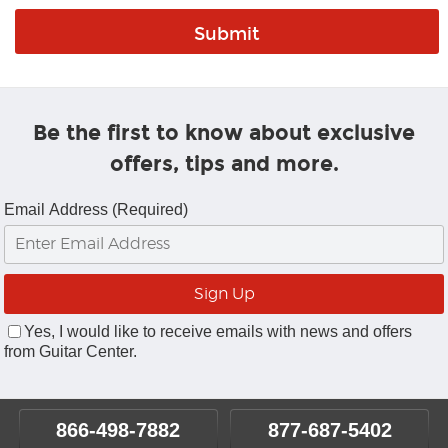
Be the first to know about exclusive
offers, tips and more.
Email Address (Required)
Yes, I would like to receive emails with news and offers
from Guitar Center.
866-498-7882
877-687-5402