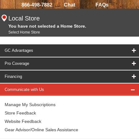
866-498-7882
Chat
FAQs
Local Store
You have not selected a Home Store.
Select Home Store
GC Advantages
Pro Coverage
Financing
Communicate with Us
Manage My Subscriptions
Store Feedback
Website Feedback
Gear Advisor/Online Sales Assistance