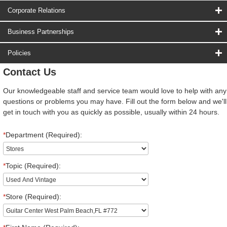
Corporate Relations
Business Partnerships
Policies
Contact Us
Our knowledgeable staff and service team would love to help with any
questions or problems you may have. Fill out the form below and we'll
get in touch with you as quickly as possible, usually within 24 hours.
*
Department (Required):
*
Topic (Required):
*
Store (Required):