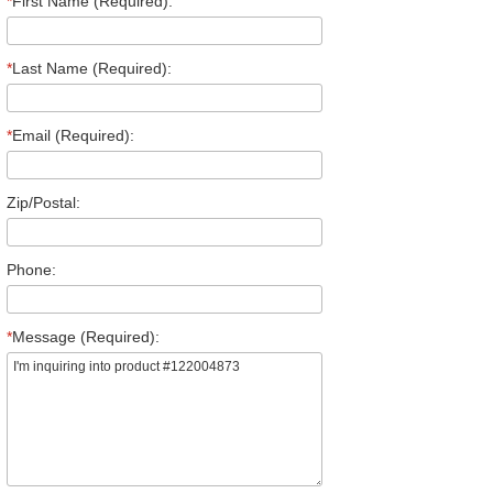
*
First Name (Required):
*
Last Name (Required):
*
Email (Required):
Zip/Postal:
Phone:
*
Message (Required):