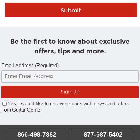
Be the first to know about exclusive
offers, tips and more.
Email Address (Required)
Yes, I would like to receive emails with news and offers
from Guitar Center.
866-498-7882
877-687-5402