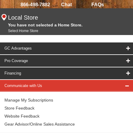
866-498-7882
Chat
FAQs
Local Store
You have not selected a Home Store.
Select Home Store
GC Advantages
Pro Coverage
Financing
Communicate with Us
Manage My Subscriptions
Store Feedback
Website Feedback
Gear Advisor/Online Sales Assistance