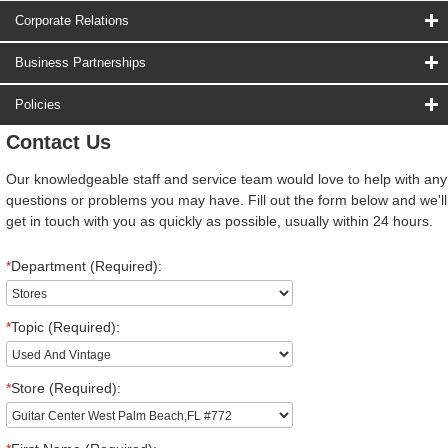
Corporate Relations
Business Partnerships
Policies
Contact Us
Our knowledgeable staff and service team would love to help with any
questions or problems you may have. Fill out the form below and we'll
get in touch with you as quickly as possible, usually within 24 hours.
*
Department (Required):
*
Topic (Required):
*
Store (Required):