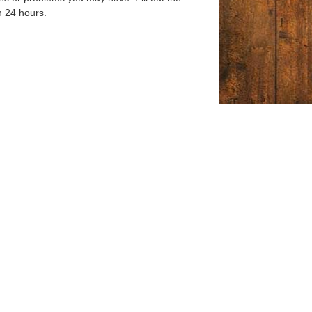
n 24 hours.