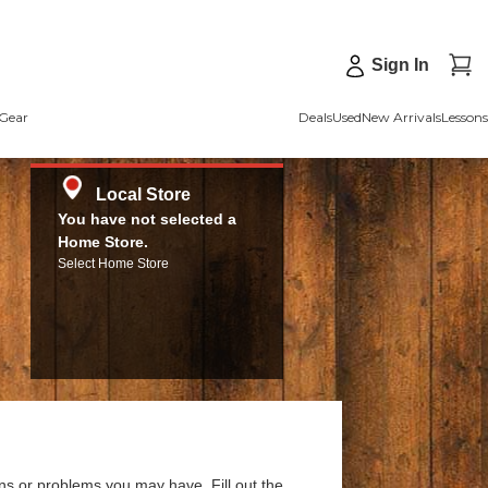
Sign In
Gear
Deals
Used
New Arrivals
Lessons
Local Store
You have not selected a
Home Store.
Select Home Store
ns or problems you may have. Fill out the