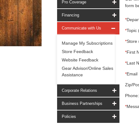
Pro Coverage
form be
Financing
*
Depar
Communicate with Us
*
Topic 
*
Store 
Manage My Subscriptions
Store Feedback
*
First 
Website Feedback
*
Last 
Gear Advisor/Online Sales
*
Email 
Assistance
Zip/Pos
Corporate Relations
Phone:
Business Partnerships
*
Messa
Policies