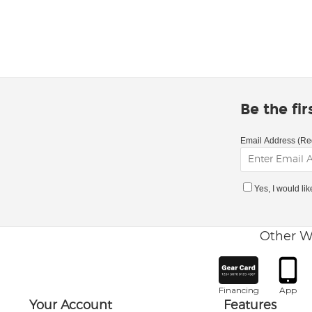
Be the fi
Email Address (Re
Yes, I would li
Other W
Financing
App
Your Account
Features