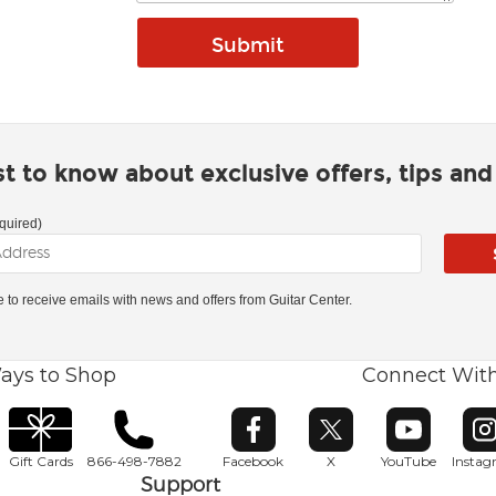
rst to know about exclusive offers, tips an
quired)
ke to receive emails with news and offers from Guitar Center.
ays to Shop
Connect Wit
Opens in new window
Opens in new window
Opens in ne
O
Gift Cards
866-498-7882
Facebook
X
YouTube
Insta
Support