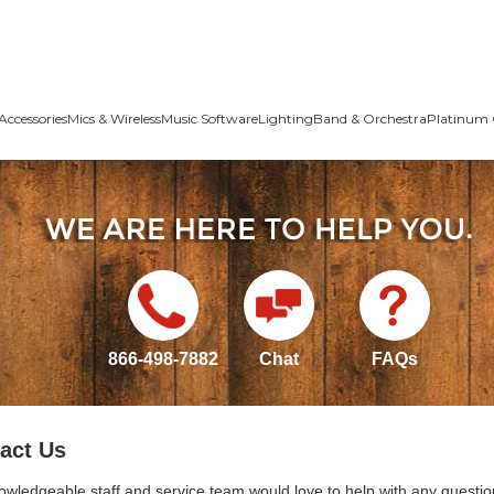
Accessories
Mics & Wireless
Music Software
Lighting
Band & Orchestra
Platinum 
866-498-7882
Chat
FAQs
act Us
owledgeable staff and service team would love to help with any questio