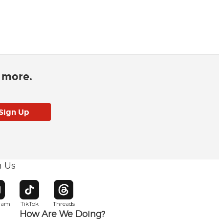
d more.
h Us
w window
pens in new window
Opens in new window
Opens in new window
gram
TikTok
Threads
How Are We Doing?