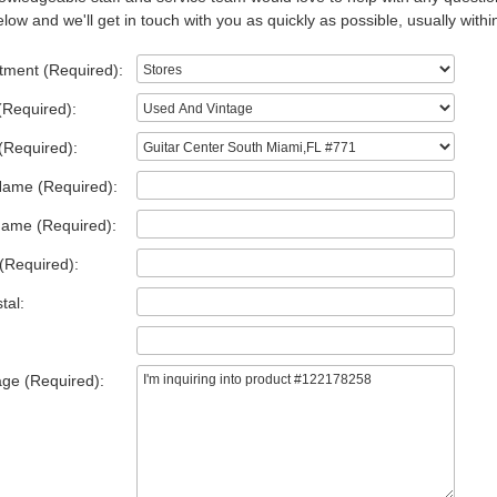
low and we'll get in touch with you as quickly as possible, usually withi
tment (Required):
(Required):
(Required):
Name (Required):
Name (Required):
(Required):
tal:
ge (Required):