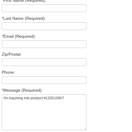
*
First Name (Required):
*
Last Name (Required):
*
Email (Required):
Zip/Postal:
Phone:
*
Message (Required):