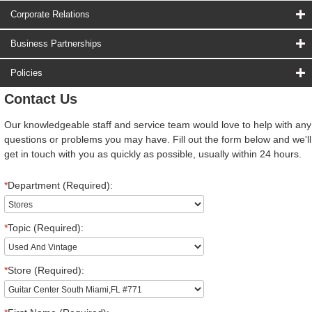
Corporate Relations
Business Partnerships
Policies
Contact Us
Our knowledgeable staff and service team would love to help with any
questions or problems you may have. Fill out the form below and we'll
get in touch with you as quickly as possible, usually within 24 hours.
*
Department (Required):
*
Topic (Required):
*
Store (Required):