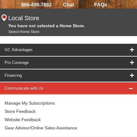
866-498-7882
Chat
FAQs
Local Store
You have not selected a Home Store.
Select Home Store
GC Advantages
Pro Coverage
Financing
Communicate with Us
Manage My Subscriptions
Store Feedback
Website Feedback
Gear Advisor/Online Sales Assistance