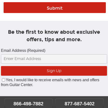
Be the first to know about exclusive
offers, tips and more.
Email Address (Required)
Yes, I would like to receive emails with news and offers
from Guitar Center.
866-498-7882
877-687-5402