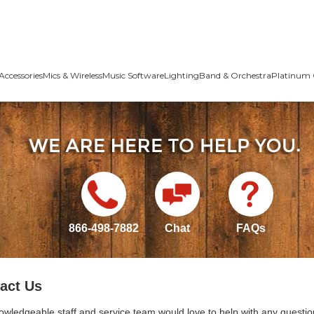
Accessories
Mics & Wireless
Music Software
Lighting
Band & Orchestra
Platinum 
866-498-7882
Chat
FAQs
act Us
owledgeable staff and service team would love to help with any questio