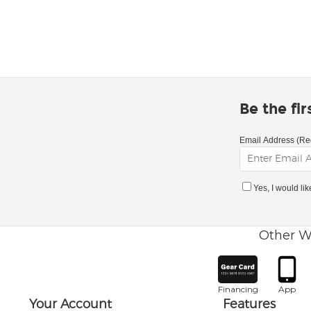
Be the fi
Email Address (Re
Yes, I would li
Other W
Financing
App
Your Account
Features