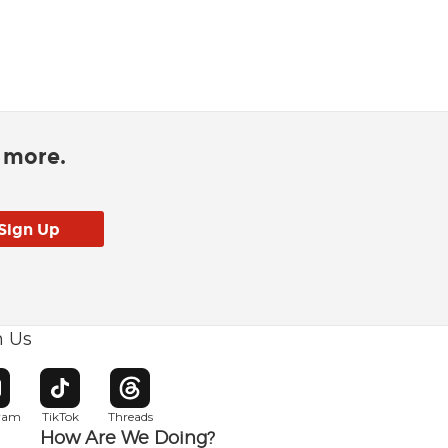
d more.
h Us
w window
pens in new window
Opens in new window
Opens in new window
gram
TikTok
Threads
How Are We Doing?