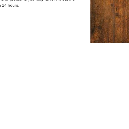
n 24 hours.