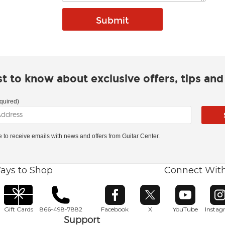
rst to know about exclusive offers, tips an
quired)
ke to receive emails with news and offers from Guitar Center.
ays to Shop
Connect Wit
Opens in new window
Opens in new window
Opens in ne
O
Gift Cards
866-498-7882
Facebook
X
YouTube
Insta
Support