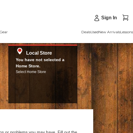
Sign In
Gear
Deals
Used
New Arrivals
Lessons
Local Store
You have not selected a
Home Store.
Select Home Store
ns or problems you may have. Fill out the