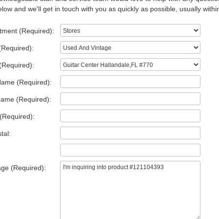
low and we'll get in touch with you as quickly as possible, usually withi
tment (Required):
(Required):
(Required):
Name (Required):
Name (Required):
(Required):
tal:
ge (Required):