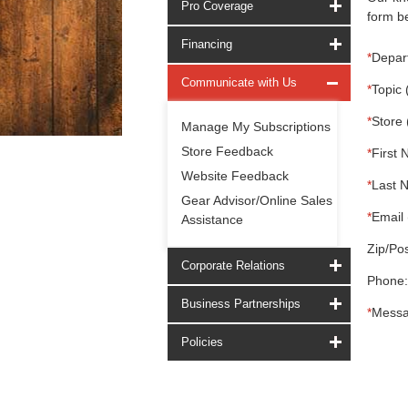
Pro Coverage
form be
Financing
*
Depar
Communicate with Us
*
Topic 
*
Store 
Manage My Subscriptions
Store Feedback
*
First 
Website Feedback
*
Last 
Gear Advisor/Online Sales
*
Email 
Assistance
Zip/Pos
Corporate Relations
Phone:
Business Partnerships
*
Messa
Policies