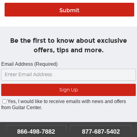
Be the first to know about exclusive
offers, tips and more.
Email Address (Required)
Yes, I would like to receive emails with news and offers
from Guitar Center.
866-498-7882
877-687-5402