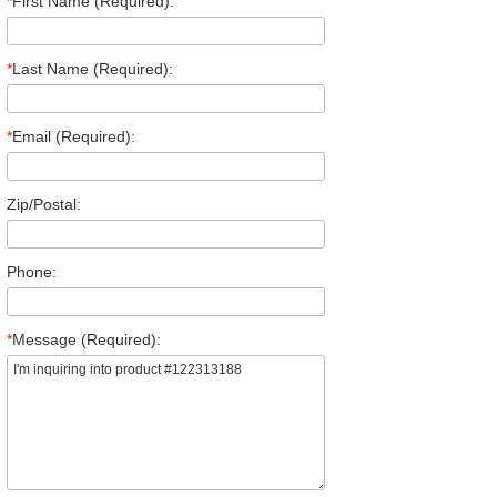
*
First Name (Required):
*
Last Name (Required):
*
Email (Required):
Zip/Postal:
Phone:
*
Message (Required):