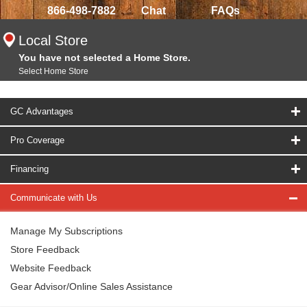
866-498-7882
Chat
FAQs
Local Store
You have not selected a Home Store.
Select Home Store
GC Advantages
Pro Coverage
Financing
Communicate with Us
Manage My Subscriptions
Store Feedback
Website Feedback
Gear Advisor/Online Sales Assistance