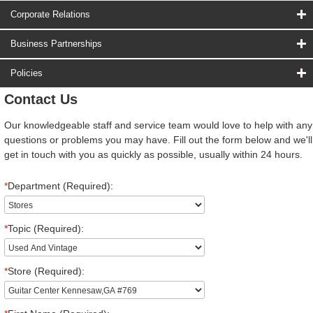
Corporate Relations
Business Partnerships
Policies
Contact Us
Our knowledgeable staff and service team would love to help with any
questions or problems you may have. Fill out the form below and we'll
get in touch with you as quickly as possible, usually within 24 hours.
*
Department (Required):
*
Topic (Required):
*
Store (Required):