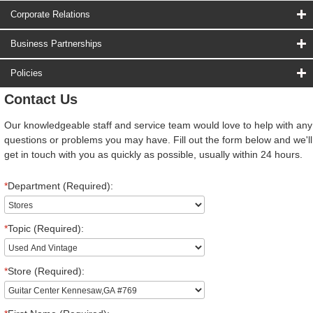
Corporate Relations
Business Partnerships
Policies
Contact Us
Our knowledgeable staff and service team would love to help with any
questions or problems you may have. Fill out the form below and we'll
get in touch with you as quickly as possible, usually within 24 hours.
*
Department (Required):
*
Topic (Required):
*
Store (Required):