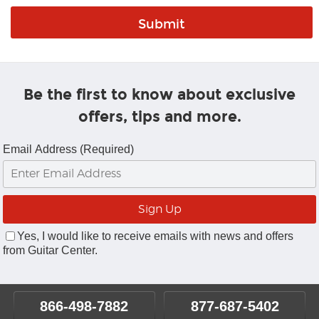
Be the first to know about exclusive
offers, tips and more.
Email Address (Required)
Yes, I would like to receive emails with news and offers
from Guitar Center.
866-498-7882
877-687-5402