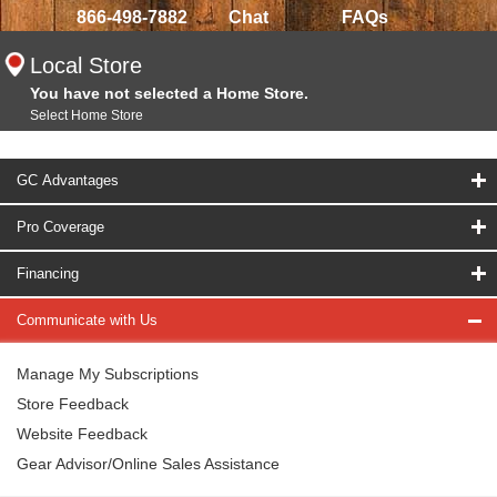
866-498-7882
Chat
FAQs
Local Store
You have not selected a Home Store.
Select Home Store
GC Advantages
Pro Coverage
Financing
Communicate with Us
Manage My Subscriptions
Store Feedback
Website Feedback
Gear Advisor/Online Sales Assistance