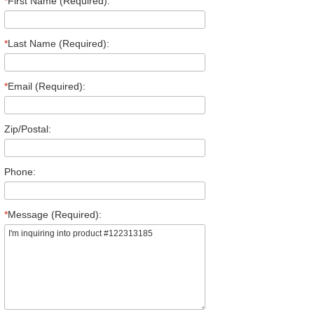
*
First Name (Required):
*
Last Name (Required):
*
Email (Required):
Zip/Postal:
Phone:
*
Message (Required):