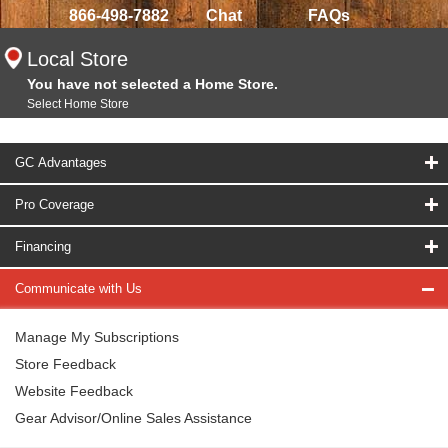
866-498-7882
Chat
FAQs
Local Store
You have not selected a Home Store.
Select Home Store
GC Advantages
Pro Coverage
Financing
Communicate with Us
Manage My Subscriptions
Store Feedback
Website Feedback
Gear Advisor/Online Sales Assistance