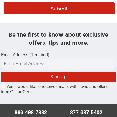
Be the first to know about exclusive
offers, tips and more.
Email Address (Required)
Yes, I would like to receive emails with news and offers
from Guitar Center.
866-498-7882
877-687-5402