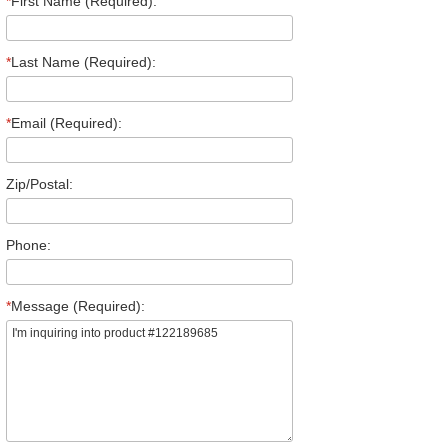
*
First Name (Required):
*
Last Name (Required):
*
Email (Required):
Zip/Postal:
Phone:
*
Message (Required):