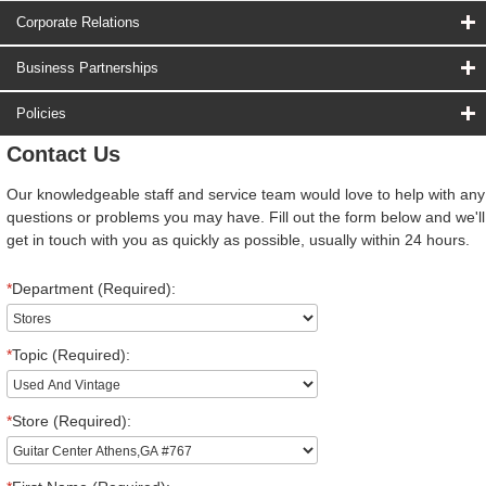
Corporate Relations
Business Partnerships
Policies
Contact Us
Our knowledgeable staff and service team would love to help with any
questions or problems you may have. Fill out the form below and we'll
get in touch with you as quickly as possible, usually within 24 hours.
*
Department (Required):
*
Topic (Required):
*
Store (Required):