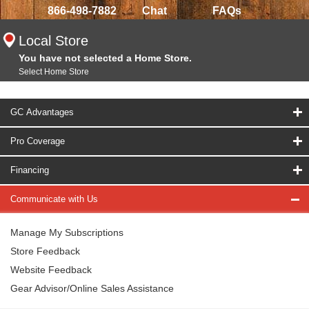
866-498-7882
Chat
FAQs
Local Store
You have not selected a Home Store.
Select Home Store
GC Advantages
Pro Coverage
Financing
Communicate with Us
Manage My Subscriptions
Store Feedback
Website Feedback
Gear Advisor/Online Sales Assistance