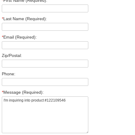
*
First Name (Required):
*
Last Name (Required):
*
Email (Required):
Zip/Postal:
Phone:
*
Message (Required):