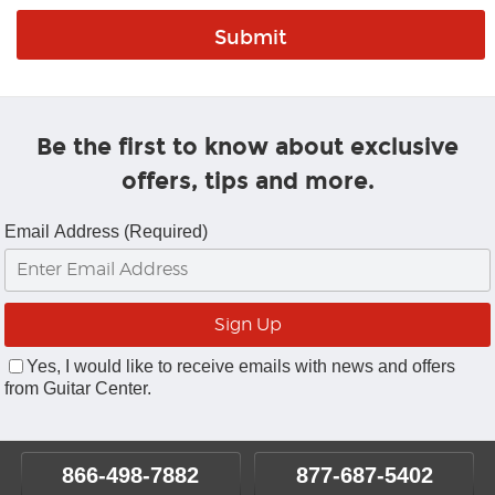
Be the first to know about exclusive
offers, tips and more.
Email Address (Required)
Yes, I would like to receive emails with news and offers
from Guitar Center.
866-498-7882
877-687-5402