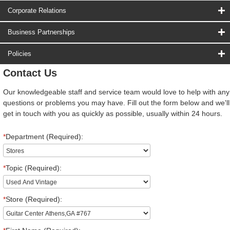
Corporate Relations
Business Partnerships
Policies
Contact Us
Our knowledgeable staff and service team would love to help with any
questions or problems you may have. Fill out the form below and we'll
get in touch with you as quickly as possible, usually within 24 hours.
*
Department (Required):
*
Topic (Required):
*
Store (Required):