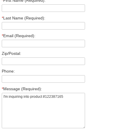
*
First Name (Required):
*
Last Name (Required):
*
Email (Required):
Zip/Postal:
Phone:
*
Message (Required):