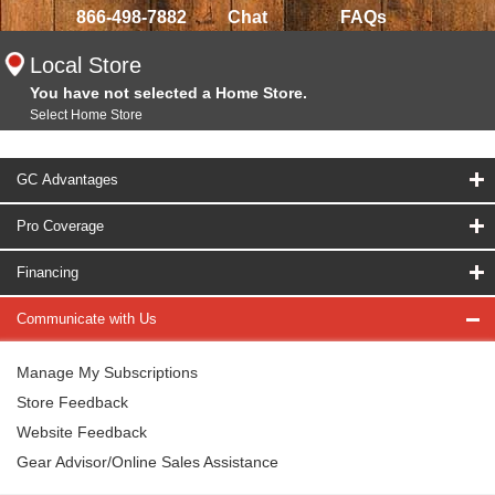
866-498-7882
Chat
FAQs
Local Store
You have not selected a Home Store.
Select Home Store
GC Advantages
Pro Coverage
Financing
Communicate with Us
Manage My Subscriptions
Store Feedback
Website Feedback
Gear Advisor/Online Sales Assistance