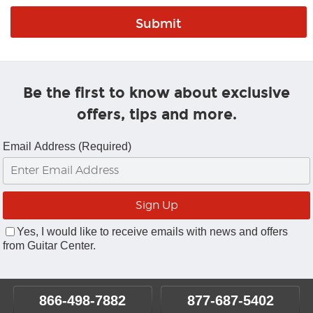
Be the first to know about exclusive
offers, tips and more.
Email Address (Required)
Yes, I would like to receive emails with news and offers
from Guitar Center.
866-498-7882
877-687-5402