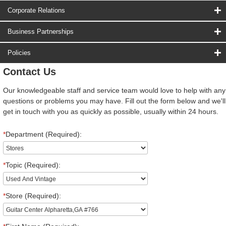
Corporate Relations
Business Partnerships
Policies
Contact Us
Our knowledgeable staff and service team would love to help with any
questions or problems you may have. Fill out the form below and we'll
get in touch with you as quickly as possible, usually within 24 hours.
*
Department (Required):
*
Topic (Required):
*
Store (Required):