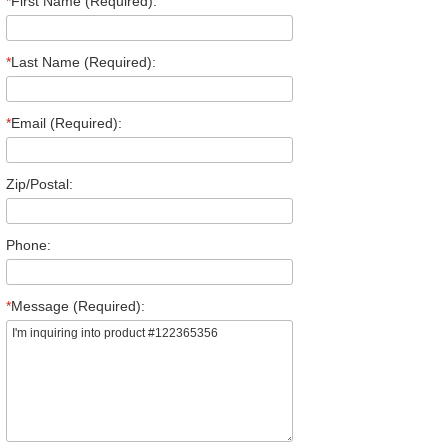
*
First Name (Required):
*
Last Name (Required):
*
Email (Required):
Zip/Postal:
Phone:
*
Message (Required):