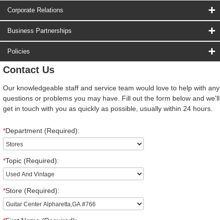
Corporate Relations
Business Partnerships
Policies
Contact Us
Our knowledgeable staff and service team would love to help with any
questions or problems you may have. Fill out the form below and we'll
get in touch with you as quickly as possible, usually within 24 hours.
*
Department (Required):
*
Topic (Required):
*
Store (Required):