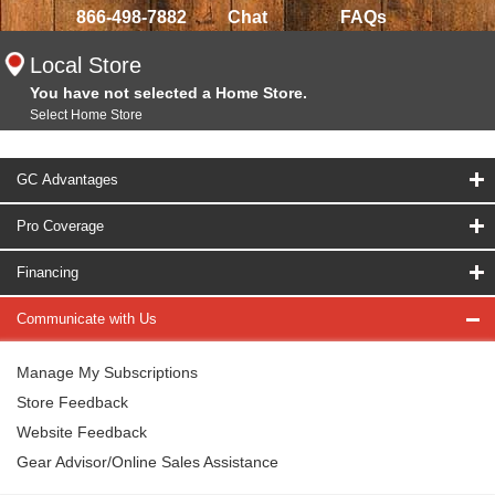
866-498-7882
Chat
FAQs
Local Store
You have not selected a Home Store.
Select Home Store
GC Advantages
Pro Coverage
Financing
Communicate with Us
Manage My Subscriptions
Store Feedback
Website Feedback
Gear Advisor/Online Sales Assistance