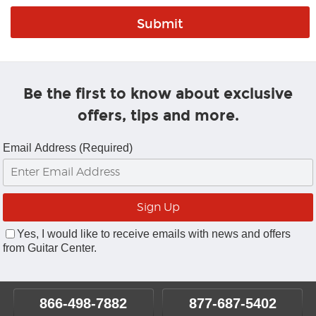
Be the first to know about exclusive
offers, tips and more.
Email Address (Required)
Yes, I would like to receive emails with news and offers
from Guitar Center.
866-498-7882
877-687-5402