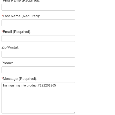
*
First Name (Required):
*
Last Name (Required):
*
Email (Required):
Zip/Postal:
Phone:
*
Message (Required):