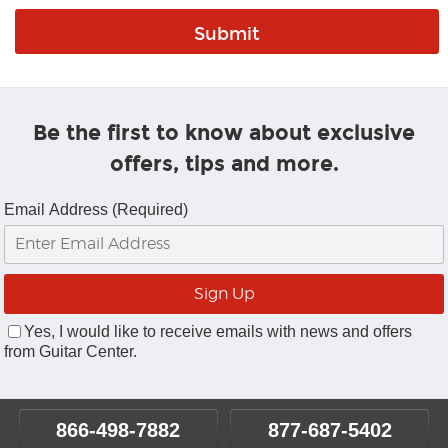
Be the first to know about exclusive
offers, tips and more.
Email Address (Required)
Yes, I would like to receive emails with news and offers
from Guitar Center.
866-498-7882
877-687-5402