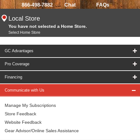
866-498-7882
Chat
FAQs
Local Store
You have not selected a Home Store.
Select Home Store
GC Advantages
Pro Coverage
Financing
Communicate with Us
Manage My Subscriptions
Store Feedback
Website Feedback
Gear Advisor/Online Sales Assistance