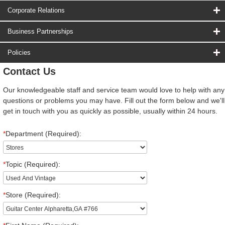
Corporate Relations
Business Partnerships
Policies
Contact Us
Our knowledgeable staff and service team would love to help with any
questions or problems you may have. Fill out the form below and we'll
get in touch with you as quickly as possible, usually within 24 hours.
*
Department (Required):
*
Topic (Required):
*
Store (Required):