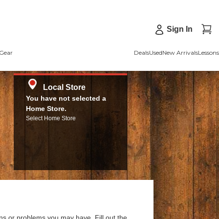
Sign In
Gear
Deals
Used
New Arrivals
Lessons
Local Store
You have not selected a
Home Store.
Select Home Store
ns or problems you may have. Fill out the