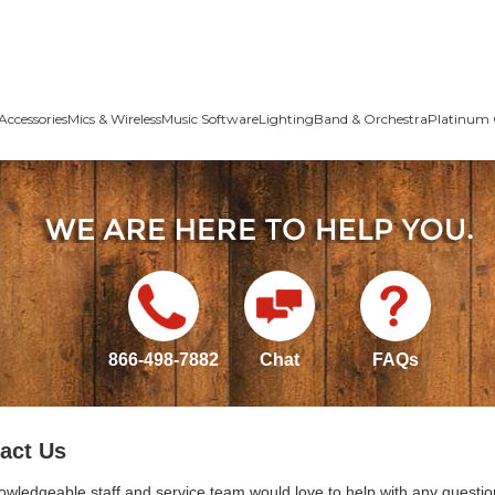
Accessories
Mics & Wireless
Music Software
Lighting
Band & Orchestra
Platinum 
866-498-7882
Chat
FAQs
act Us
owledgeable staff and service team would love to help with any questio