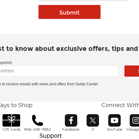
rst to know about exclusive offers, tips an
quired)
ke to receive emails with news and offers from Guitar Center.
ays to Shop
Connect Wit
Opens in new window
Opens in new window
Opens in ne
O
Gift Cards
866-498-7882
Facebook
X
YouTube
Insta
Support