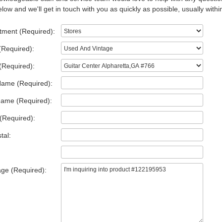
low and we'll get in touch with you as quickly as possible, usually withi
tment (Required):
(Required):
(Required):
Name (Required):
Name (Required):
(Required):
tal:
ge (Required):