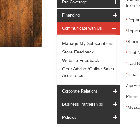
Pro Coverage
form be
Financing
*
Depar
Communicate with Us
*
Topic 
*
Store 
Manage My Subscriptions
Store Feedback
*
First 
Website Feedback
*
Last 
Gear Advisor/Online Sales
*
Email 
Assistance
Zip/Pos
Corporate Relations
Phone:
Business Partnerships
*
Messa
Policies