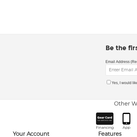
Be the fi
Email Address (Re
Yes, I would li
Other W
Financing
App
Your Account
Features