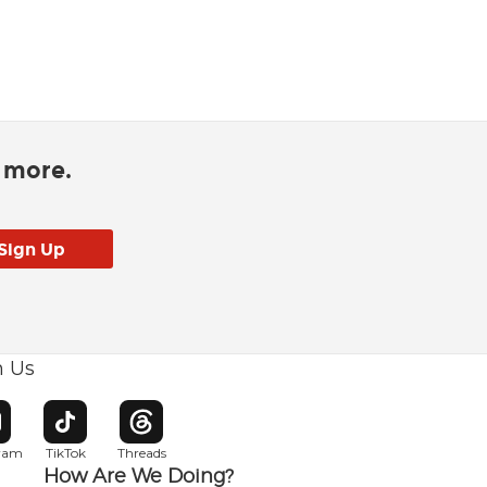
d more.
h Us
w window
pens in new window
Opens in new window
Opens in new window
gram
TikTok
Threads
How Are We Doing?