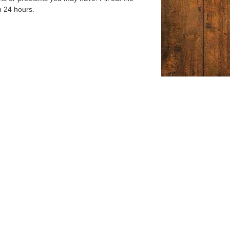
n 24 hours.