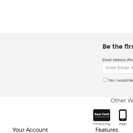
Be the fi
Email Address (Re
Yes, I would li
Other W
Financing
App
Your Account
Features