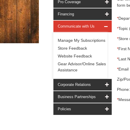
Pro Coverage
form be
Financing
*
Depar
Communicate with Us
*
Topic 
*
Store 
Manage My Subscriptions
Store Feedback
*
First 
Website Feedback
*
Last 
Gear Advisor/Online Sales
*
Email 
Assistance
Zip/Pos
Corporate Relations
Phone:
Business Partnerships
*
Messa
Policies