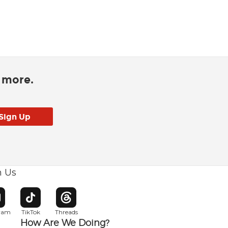
d more.
h Us
w window
pens in new window
Opens in new window
Opens in new window
gram
TikTok
Threads
How Are We Doing?