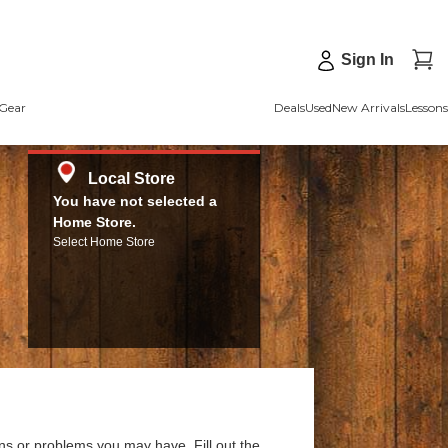
Sign In
Gear
Deals
Used
New Arrivals
Lessons
Local Store
You have not selected a
Home Store.
Select Home Store
ns or problems you may have. Fill out the