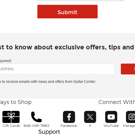
rst to know about exclusive offers, tips an
quired)
ke to receive emails with news and offers from Guitar Center.
ays to Shop
Connect Wit
Opens in new window
Opens in new window
Opens in ne
O
Gift Cards
866-498-7882
Facebook
X
YouTube
Insta
Support