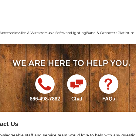
Accessories
Mics & Wireless
Music Software
Lighting
Band & Orchestra
Platinum 
866-498-7882
Chat
FAQs
act Us
owledgeable staff and service team would love to help with any questio