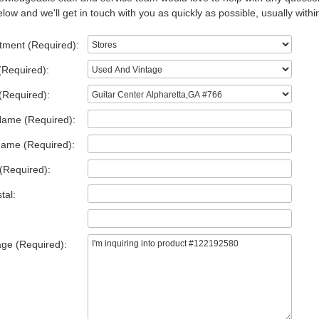
low and we'll get in touch with you as quickly as possible, usually withi
tment (Required):
(Required):
(Required):
Name (Required):
Name (Required):
(Required):
tal:
ge (Required):