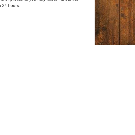
n 24 hours.