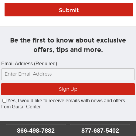
Be the first to know about exclusive
offers, tips and more.
Email Address (Required)
Yes, I would like to receive emails with news and offers
from Guitar Center.
866-498-7882
877-687-5402