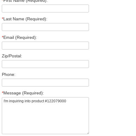
*
First Name (Required):
*
Last Name (Required):
*
Email (Required):
Zip/Postal:
Phone:
*
Message (Required):