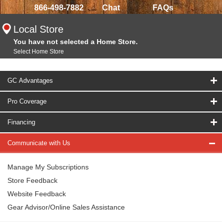
866-498-7882
Chat
FAQs
Local Store
You have not selected a Home Store.
Select Home Store
GC Advantages
Pro Coverage
Financing
Communicate with Us
Manage My Subscriptions
Store Feedback
Website Feedback
Gear Advisor/Online Sales Assistance