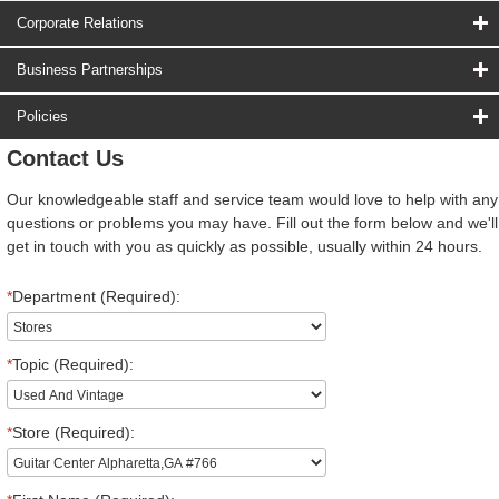
Corporate Relations
Business Partnerships
Policies
Contact Us
Our knowledgeable staff and service team would love to help with any
questions or problems you may have. Fill out the form below and we'll
get in touch with you as quickly as possible, usually within 24 hours.
*
Department (Required):
*
Topic (Required):
*
Store (Required):