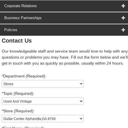
Corporate Relations
Business Partnerships
Policies
Contact Us
Our knowledgeable staff and service team would love to help with any
questions or problems you may have. Fill out the form below and we'll
get in touch with you as quickly as possible, usually within 24 hours.
*
Department (Required):
*
Topic (Required):
*
Store (Required):