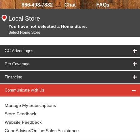
866-498-7882
Chat
FAQs
Local Store
You have not selected a Home Store.
Select Home Store
GC Advantages
Pro Coverage
Financing
Communicate with Us
Manage My Subscriptions
Store Feedback
Website Feedback
Gear Advisor/Online Sales Assistance