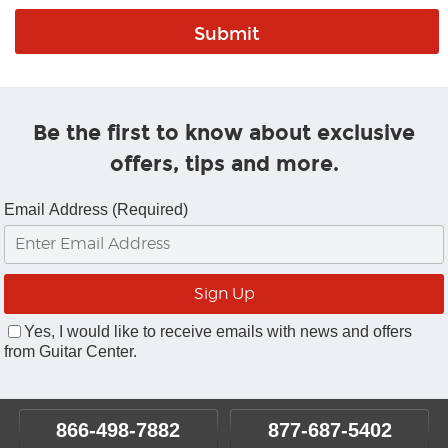
Be the first to know about exclusive
offers, tips and more.
Email Address (Required)
Yes, I would like to receive emails with news and offers
from Guitar Center.
866-498-7882
877-687-5402