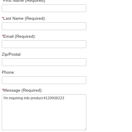
*
First Name (Required):
*
Last Name (Required):
*
Email (Required):
Zip/Postal:
Phone:
*
Message (Required):