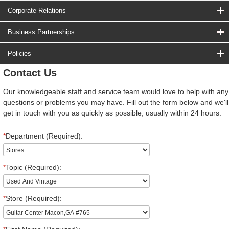
Corporate Relations
Business Partnerships
Policies
Contact Us
Our knowledgeable staff and service team would love to help with any
questions or problems you may have. Fill out the form below and we'll
get in touch with you as quickly as possible, usually within 24 hours.
*
Department (Required):
*
Topic (Required):
*
Store (Required):