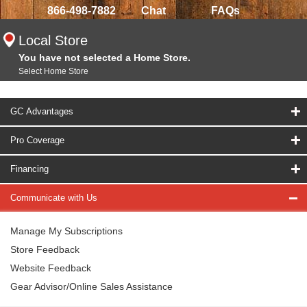
866-498-7882
Chat
FAQs
Local Store
You have not selected a Home Store.
Select Home Store
GC Advantages
Pro Coverage
Financing
Communicate with Us
Manage My Subscriptions
Store Feedback
Website Feedback
Gear Advisor/Online Sales Assistance