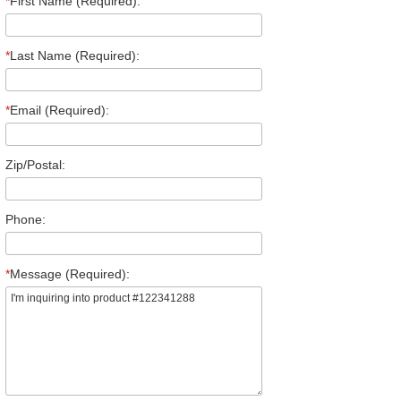
*
First Name (Required):
*
Last Name (Required):
*
Email (Required):
Zip/Postal:
Phone:
*
Message (Required):