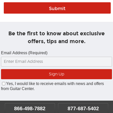
Be the first to know about exclusive
offers, tips and more.
Email Address (Required)
Yes, I would like to receive emails with news and offers
from Guitar Center.
866-498-7882
877-687-5402