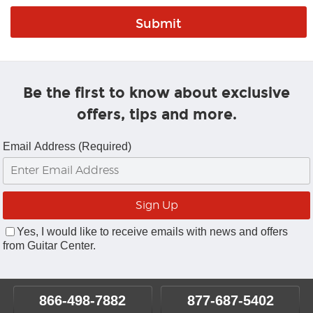
Be the first to know about exclusive
offers, tips and more.
Email Address (Required)
Yes, I would like to receive emails with news and offers
from Guitar Center.
866-498-7882
877-687-5402