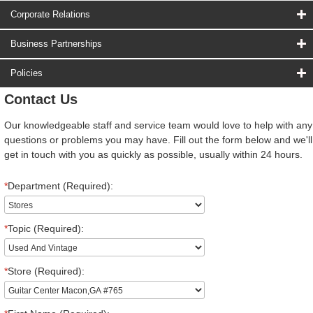
Corporate Relations
Business Partnerships
Policies
Contact Us
Our knowledgeable staff and service team would love to help with any
questions or problems you may have. Fill out the form below and we'll
get in touch with you as quickly as possible, usually within 24 hours.
*
Department (Required):
*
Topic (Required):
*
Store (Required):