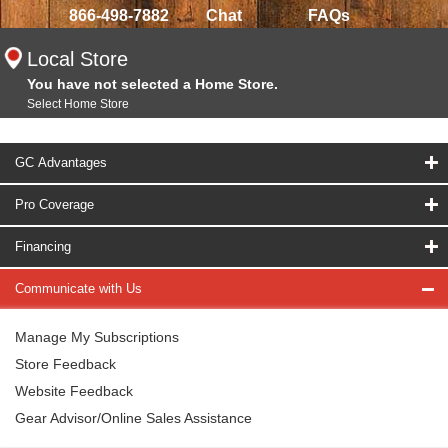
866-498-7882
Chat
FAQs
Local Store
You have not selected a Home Store.
Select Home Store
GC Advantages
Pro Coverage
Financing
Communicate with Us
Manage My Subscriptions
Store Feedback
Website Feedback
Gear Advisor/Online Sales Assistance