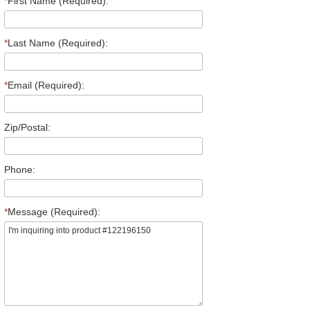
*
First Name (Required):
*
Last Name (Required):
*
Email (Required):
Zip/Postal:
Phone:
*
Message (Required):