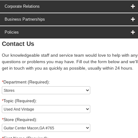
Corporate Relations
Business Partnerships
Policies
Contact Us
Our knowledgeable staff and service team would love to help with any
questions or problems you may have. Fill out the form below and we'll
get in touch with you as quickly as possible, usually within 24 hours.
*
Department (Required):
*
Topic (Required):
*
Store (Required):