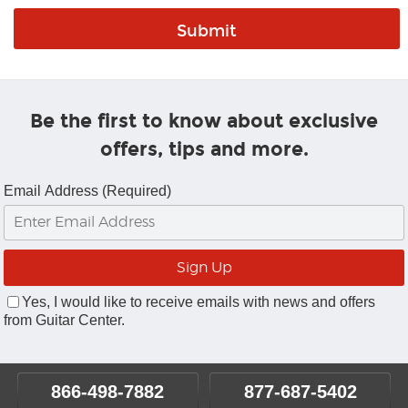
Be the first to know about exclusive
offers, tips and more.
Email Address (Required)
Yes, I would like to receive emails with news and offers
from Guitar Center.
866-498-7882
877-687-5402