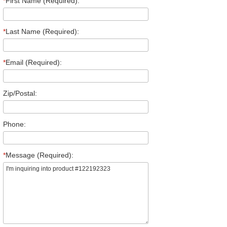
*
First Name (Required):
*
Last Name (Required):
*
Email (Required):
Zip/Postal:
Phone:
*
Message (Required):