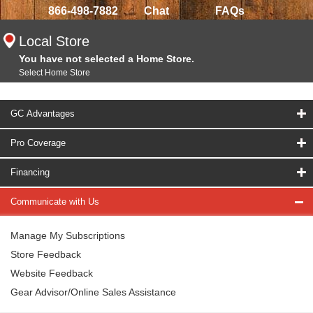
866-498-7882
Chat
FAQs
Local Store
You have not selected a Home Store.
Select Home Store
GC Advantages
Pro Coverage
Financing
Communicate with Us
Manage My Subscriptions
Store Feedback
Website Feedback
Gear Advisor/Online Sales Assistance