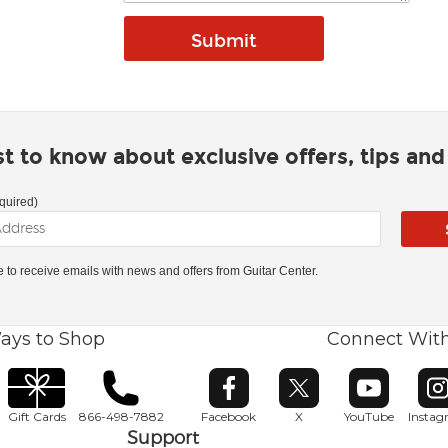
rst to know about exclusive offers, tips an
quired)
ke to receive emails with news and offers from Guitar Center.
ays to Shop
Connect Wit
Opens in new window
Opens in new window
Opens in ne
O
Gift Cards
866-498-7882
Facebook
X
YouTube
Insta
Support