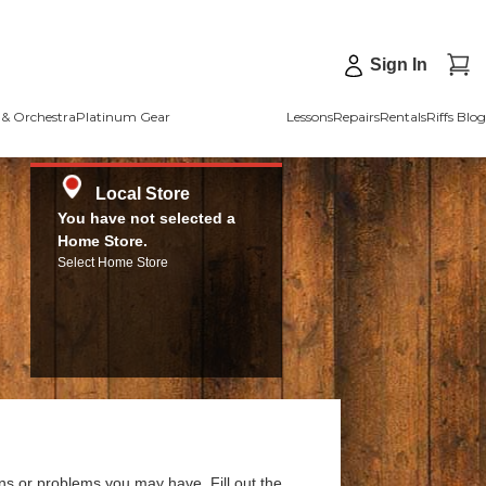
Sign In
& Orchestra
Platinum Gear
Lessons
Repairs
Rentals
Riffs Blog
Local Store
You have not selected a
Home Store.
Select Home Store
ns or problems you may have. Fill out the