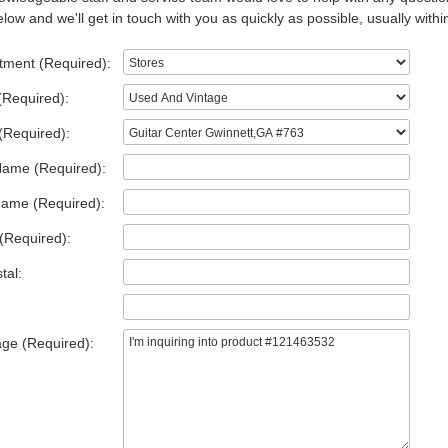
low and we'll get in touch with you as quickly as possible, usually withi
tment (Required):
(Required):
(Required):
Name (Required):
Name (Required):
(Required):
tal:
ge (Required):