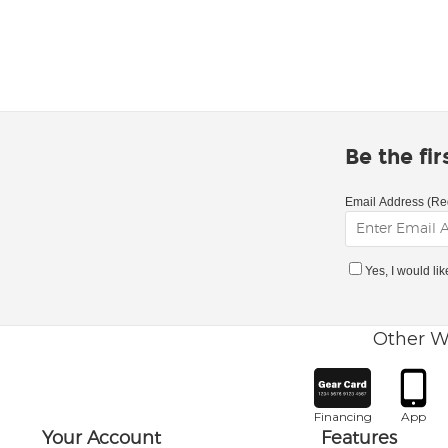
Be the fi
Email Address (Re
Yes, I would li
Other W
Financing
App
Your Account
Features