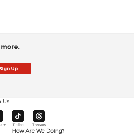
d more.
h Us
w window
pens in new window
Opens in new window
Opens in new window
gram
TikTok
Threads
How Are We Doing?