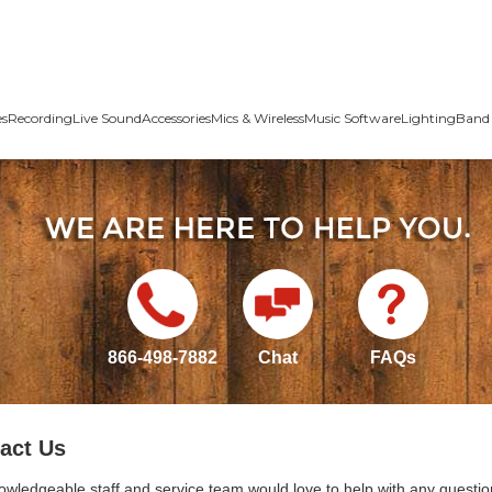
es
Recording
Live Sound
Accessories
Mics & Wireless
Music Software
Lighting
Band 
866-498-7882
Chat
FAQs
act Us
owledgeable staff and service team would love to help with any questio