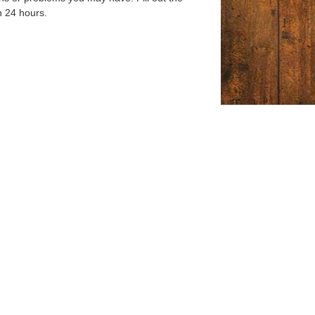
n 24 hours.