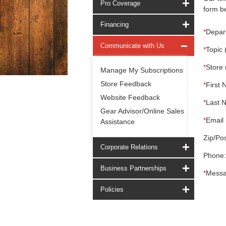
Pro Coverage
form be
Financing
*
Depar
Communicate with Us
*
Topic 
*
Store 
Manage My Subscriptions
Store Feedback
*
First 
Website Feedback
*
Last 
Gear Advisor/Online Sales
*
Email 
Assistance
Zip/Pos
Corporate Relations
Phone:
Business Partnerships
*
Messa
Policies