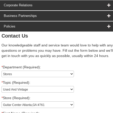
Corporate Relations
Business Partnerships
Policies
Contact Us
Our knowledgeable staff and service team would love to help with any
questions or problems you may have. Fill out the form below and we'll
get in touch with you as quickly as possible, usually within 24 hours.
*
Department (Required):
*
Topic (Required):
*
Store (Required):