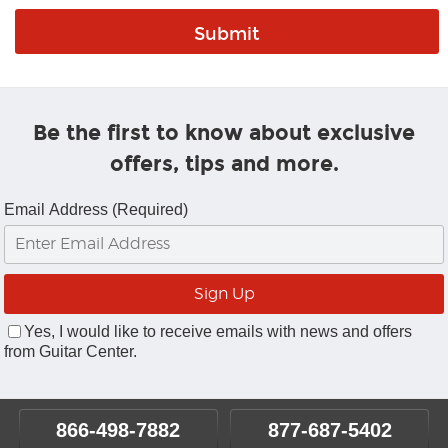
Be the first to know about exclusive
offers, tips and more.
Email Address (Required)
Yes, I would like to receive emails with news and offers
from Guitar Center.
866-498-7882
877-687-5402