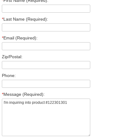
*
First Name (Required):
*
Last Name (Required):
*
Email (Required):
Zip/Postal:
Phone:
*
Message (Required):