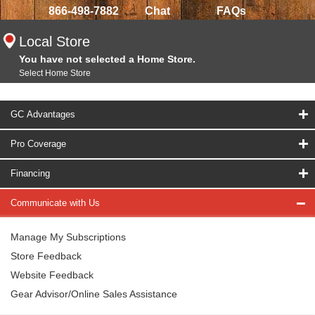
866-498-7882
Chat
FAQs
Local Store
You have not selected a Home Store.
Select Home Store
GC Advantages
Pro Coverage
Financing
Communicate with Us
Manage My Subscriptions
Store Feedback
Website Feedback
Gear Advisor/Online Sales Assistance