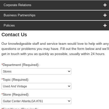
Corporate Relations
Business Partnerships
Policies
Contact Us
Our knowledgeable staff and service team would love to help with any
questions or problems you may have. Fill out the form below and we'll
get in touch with you as quickly as possible, usually within 24 hours.
*
Department (Required):
*
Topic (Required):
*
Store (Required):