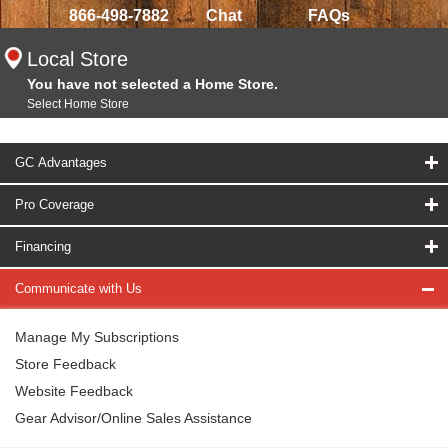
866-498-7882
Chat
FAQs
Local Store
You have not selected a Home Store.
Select Home Store
GC Advantages
Pro Coverage
Financing
Communicate with Us
Manage My Subscriptions
Store Feedback
Website Feedback
Gear Advisor/Online Sales Assistance