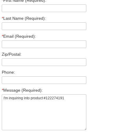
*
First Name (Required):
*
Last Name (Required):
*
Email (Required):
Zip/Postal:
Phone:
*
Message (Required):