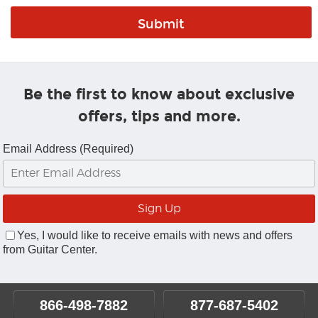
Be the first to know about exclusive
offers, tips and more.
Email Address (Required)
Yes, I would like to receive emails with news and offers
from Guitar Center.
866-498-7882
877-687-5402