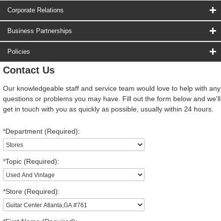
Corporate Relations
Business Partnerships
Policies
Contact Us
Our knowledgeable staff and service team would love to help with any
questions or problems you may have. Fill out the form below and we'll
get in touch with you as quickly as possible, usually within 24 hours.
*
Department (Required):
*
Topic (Required):
*
Store (Required):