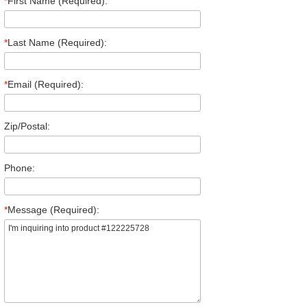
*
First Name (Required):
*
Last Name (Required):
*
Email (Required):
Zip/Postal:
Phone:
*
Message (Required):