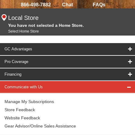
866-498-7882
Chat
FAQs
Local Store
You have not selected a Home Store.
Select Home Store
GC Advantages
Pro Coverage
Financing
Communicate with Us
Manage My Subscriptions
Store Feedback
Website Feedback
Gear Advisor/Online Sales Assistance