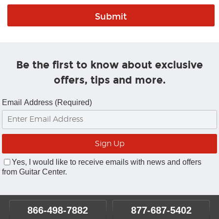
Be the first to know about exclusive
offers, tips and more.
Email Address (Required)
Yes, I would like to receive emails with news and offers
from Guitar Center.
866-498-7882
877-687-5402