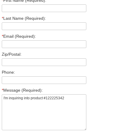
*
First Name (Required):
*
Last Name (Required):
*
Email (Required):
Zip/Postal:
Phone:
*
Message (Required):