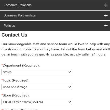
Corporate Relations
Business Partnerships
Policies
Contact Us
Our knowledgeable staff and service team would love to help with any
questions or problems you may have. Fill out the form below and we'll
get in touch with you as quickly as possible, usually within 24 hours.
*
Department (Required):
*
Topic (Required):
*
Store (Required):