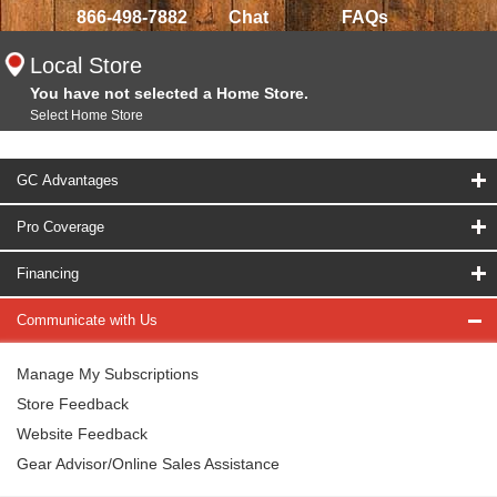
866-498-7882
Chat
FAQs
Local Store
You have not selected a Home Store.
Select Home Store
GC Advantages
Pro Coverage
Financing
Communicate with Us
Manage My Subscriptions
Store Feedback
Website Feedback
Gear Advisor/Online Sales Assistance