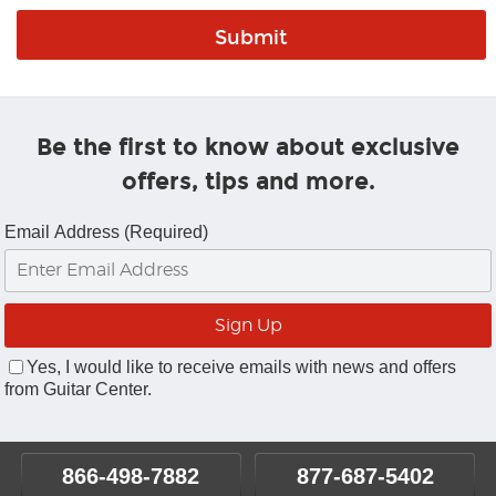
Be the first to know about exclusive
offers, tips and more.
Email Address (Required)
Yes, I would like to receive emails with news and offers
from Guitar Center.
866-498-7882
877-687-5402