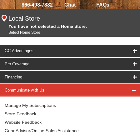
866-498-7882
Chat
FAQs
Local Store
You have not selected a Home Store.
Select Home Store
GC Advantages
Pro Coverage
Financing
Communicate with Us
Manage My Subscriptions
Store Feedback
Website Feedback
Gear Advisor/Online Sales Assistance