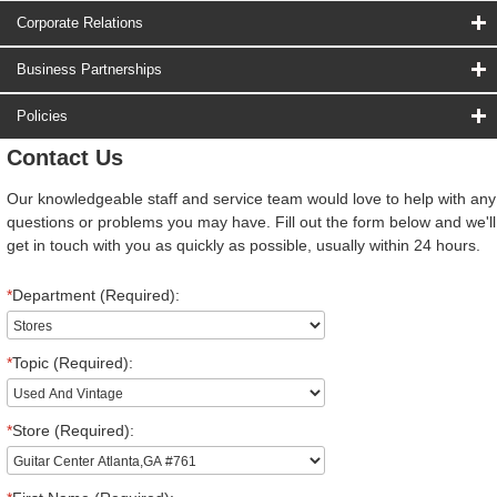
Corporate Relations
Business Partnerships
Policies
Contact Us
Our knowledgeable staff and service team would love to help with any
questions or problems you may have. Fill out the form below and we'll
get in touch with you as quickly as possible, usually within 24 hours.
*
Department (Required):
*
Topic (Required):
*
Store (Required):