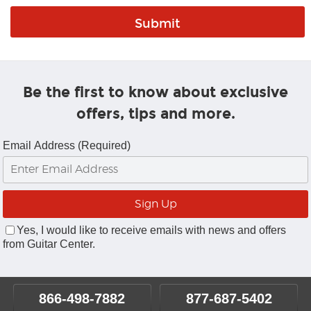
Be the first to know about exclusive
offers, tips and more.
Email Address (Required)
Yes, I would like to receive emails with news and offers
from Guitar Center.
866-498-7882
877-687-5402