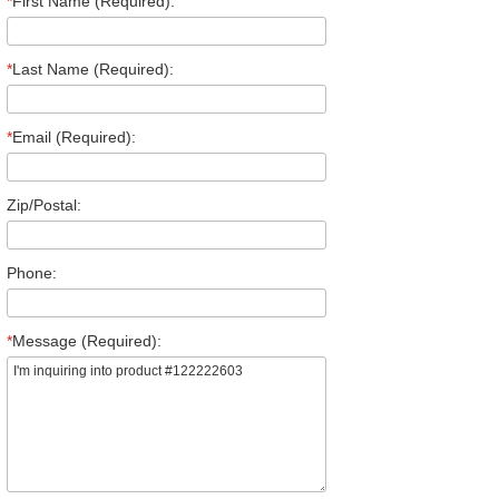
*
First Name (Required):
*
Last Name (Required):
*
Email (Required):
Zip/Postal:
Phone:
*
Message (Required):