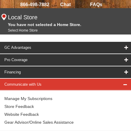
866-498-7882
Chat
FAQs
Local Store
You have not selected a Home Store.
Select Home Store
GC Advantages
Pro Coverage
Financing
Communicate with Us
Manage My Subscriptions
Store Feedback
Website Feedback
Gear Advisor/Online Sales Assistance