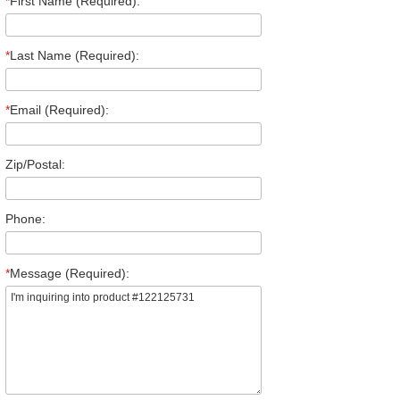
*
First Name (Required):
*
Last Name (Required):
*
Email (Required):
Zip/Postal:
Phone:
*
Message (Required):