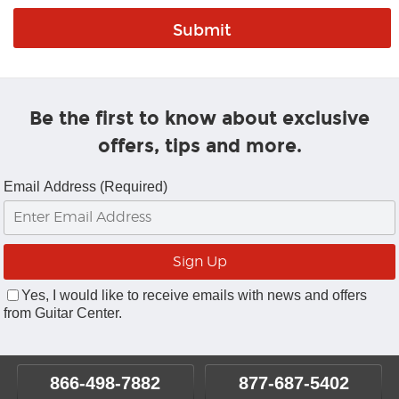
Be the first to know about exclusive
offers, tips and more.
Email Address (Required)
Yes, I would like to receive emails with news and offers
from Guitar Center.
866-498-7882
877-687-5402