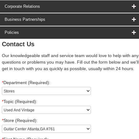
Corporate Relations
Business Partnerships
Policies
Contact Us
Our knowledgeable staff and service team would love to help with any
questions or problems you may have. Fill out the form below and we'll
get in touch with you as quickly as possible, usually within 24 hours.
*
Department (Required):
*
Topic (Required):
*
Store (Required):