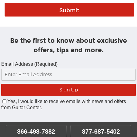
Be the first to know about exclusive
offers, tips and more.
Email Address (Required)
Yes, I would like to receive emails with news and offers
from Guitar Center.
866-498-7882
877-687-5402