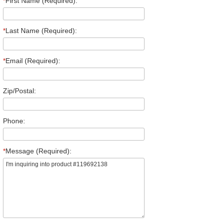
*
First Name (Required):
*
Last Name (Required):
*
Email (Required):
Zip/Postal:
Phone:
*
Message (Required):