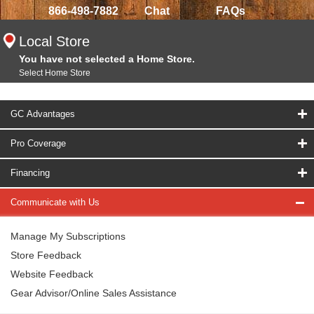
866-498-7882
Chat
FAQs
Local Store
You have not selected a Home Store.
Select Home Store
GC Advantages
Pro Coverage
Financing
Communicate with Us
Manage My Subscriptions
Store Feedback
Website Feedback
Gear Advisor/Online Sales Assistance