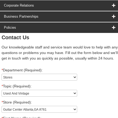
Corporate Relations
Business Partnerships
Policies
Contact Us
Our knowledgeable staff and service team would love to help with any
questions or problems you may have. Fill out the form below and we'll
get in touch with you as quickly as possible, usually within 24 hours.
*
Department (Required):
*
Topic (Required):
*
Store (Required):