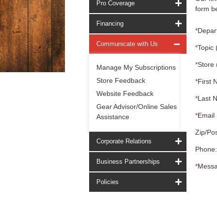
Pro Coverage
form be
Financing
*
Depar
Communicate with Us
*
Topic 
*
Store 
Manage My Subscriptions
Store Feedback
*
First 
Website Feedback
*
Last 
Gear Advisor/Online Sales
*
Email 
Assistance
Zip/Pos
Corporate Relations
Phone:
Business Partnerships
*
Messa
Policies