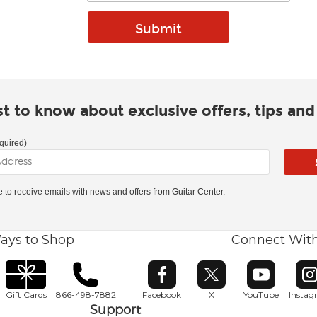
rst to know about exclusive offers, tips an
quired)
ke to receive emails with news and offers from Guitar Center.
ays to Shop
Connect Wit
Opens in new window
Opens in new window
Opens in ne
O
Gift Cards
866-498-7882
Facebook
X
YouTube
Insta
Support