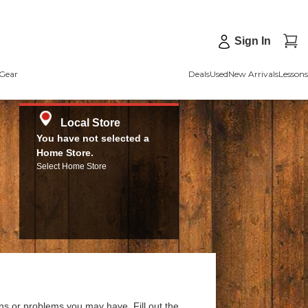
Sign In
Gear
Deals
Used
New Arrivals
Lessons
Local Store
You have not selected a
Home Store.
Select Home Store
ns or problems you may have. Fill out the