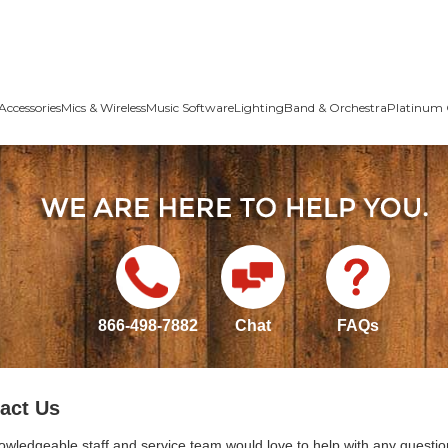
Accessories
Mics & Wireless
Music Software
Lighting
Band & Orchestra
Platinum 
866-498-7882
Chat
FAQs
act Us
owledgeable staff and service team would love to help with any questio