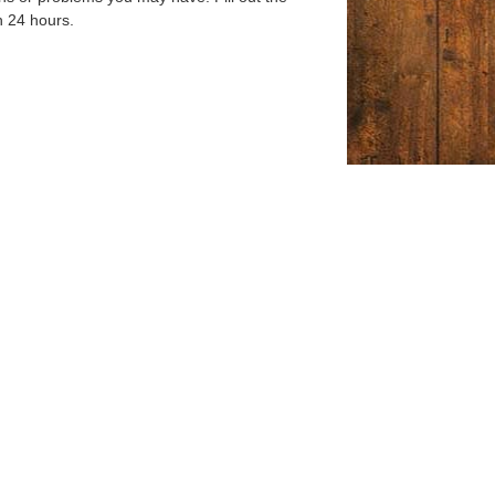
n 24 hours.