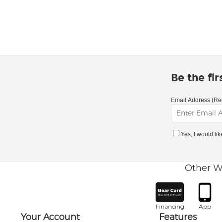
Be the fi
Email Address (Re
Yes, I would li
Other W
Financing
App
Your Account
Features