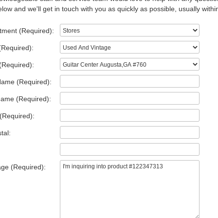
low and we'll get in touch with you as quickly as possible, usually withi
tment (Required):
(Required):
(Required):
Name (Required):
Name (Required):
(Required):
tal:
ge (Required):