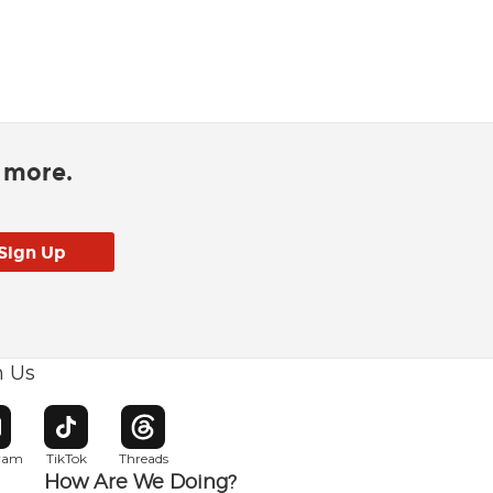
d more.
h Us
w window
pens in new window
Opens in new window
Opens in new window
gram
TikTok
Threads
How Are We Doing?