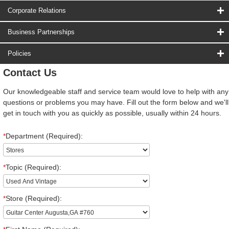
Corporate Relations
Business Partnerships
Policies
Contact Us
Our knowledgeable staff and service team would love to help with any
questions or problems you may have. Fill out the form below and we'll
get in touch with you as quickly as possible, usually within 24 hours.
*
Department (Required):
*
Topic (Required):
*
Store (Required):