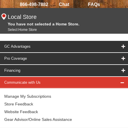
866-498-7882
Chat
FAQs
Local Store
You have not selected a Home Store.
Select Home Store
GC Advantages
Pro Coverage
Financing
Communicate with Us
Manage My Subscriptions
Store Feedback
Website Feedback
Gear Advisor/Online Sales Assistance