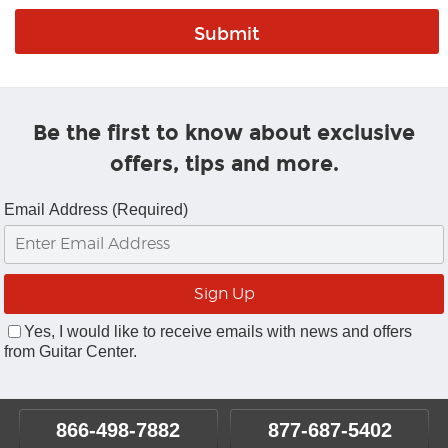
Be the first to know about exclusive
offers, tips and more.
Email Address (Required)
Yes, I would like to receive emails with news and offers
from Guitar Center.
866-498-7882
877-687-5402