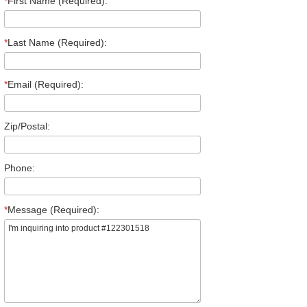
*
First Name (Required):
*
Last Name (Required):
*
Email (Required):
Zip/Postal:
Phone:
*
Message (Required):