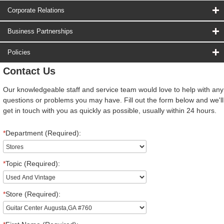
Corporate Relations
Business Partnerships
Policies
Contact Us
Our knowledgeable staff and service team would love to help with any
questions or problems you may have. Fill out the form below and we'll
get in touch with you as quickly as possible, usually within 24 hours.
*
Department (Required):
*
Topic (Required):
*
Store (Required):