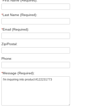
*
First Name (Required):
*
Last Name (Required):
*
Email (Required):
Zip/Postal:
Phone:
*
Message (Required):