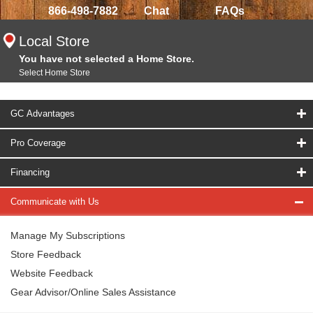
866-498-7882
Chat
FAQs
Local Store
You have not selected a Home Store.
Select Home Store
GC Advantages
Pro Coverage
Financing
Communicate with Us
Manage My Subscriptions
Store Feedback
Website Feedback
Gear Advisor/Online Sales Assistance