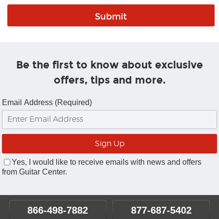
Be the first to know about exclusive
offers, tips and more.
Email Address (Required)
Yes, I would like to receive emails with news and offers
from Guitar Center.
866-498-7882
877-687-5402