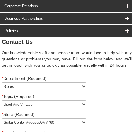
Corporate Relations
Business Partnerships
Policies
Contact Us
Our knowledgeable staff and service team would love to help with any
questions or problems you may have. Fill out the form below and we'll
get in touch with you as quickly as possible, usually within 24 hours.
*
Department (Required):
*
Topic (Required):
*
Store (Required):