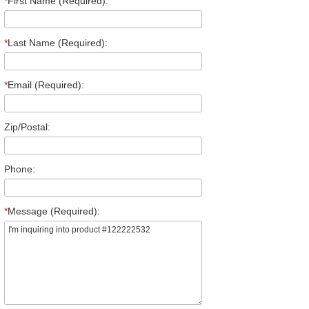
*
First Name (Required):
*
Last Name (Required):
*
Email (Required):
Zip/Postal:
Phone:
*
Message (Required):