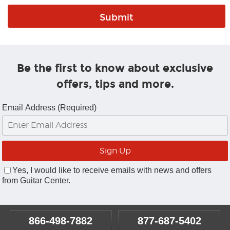
Be the first to know about exclusive
offers, tips and more.
Email Address (Required)
Yes, I would like to receive emails with news and offers
from Guitar Center.
866-498-7882
877-687-5402