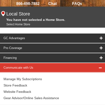
866-498-7882
Chat
FAQs
Local Store
You have not selected a Home Store.
Select Home Store
GC Advantages
Pro Coverage
Financing
Communicate with Us
Manage My Subscriptions
Store Feedback
Website Feedback
Gear Advisor/Online Sales Assistance