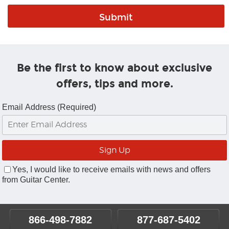
Be the first to know about exclusive
offers, tips and more.
Email Address (Required)
Yes, I would like to receive emails with news and offers
from Guitar Center.
866-498-7882
877-687-5402