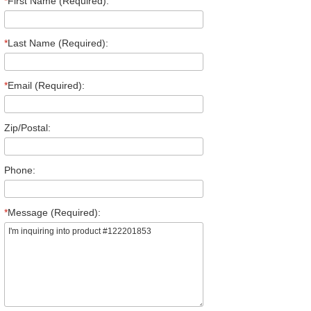
*
First Name (Required):
*
Last Name (Required):
*
Email (Required):
Zip/Postal:
Phone:
*
Message (Required):