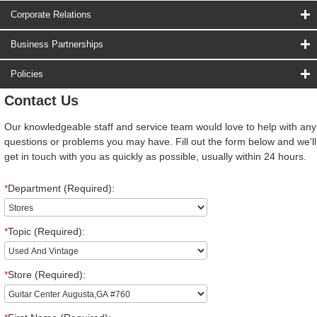
Corporate Relations
Business Partnerships
Policies
Contact Us
Our knowledgeable staff and service team would love to help with any
questions or problems you may have. Fill out the form below and we'll
get in touch with you as quickly as possible, usually within 24 hours.
*
Department (Required):
*
Topic (Required):
*
Store (Required):