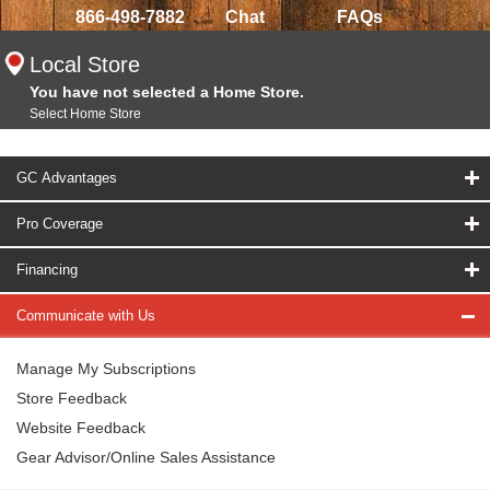
866-498-7882
Chat
FAQs
Local Store
You have not selected a Home Store.
Select Home Store
GC Advantages
Pro Coverage
Financing
Communicate with Us
Manage My Subscriptions
Store Feedback
Website Feedback
Gear Advisor/Online Sales Assistance