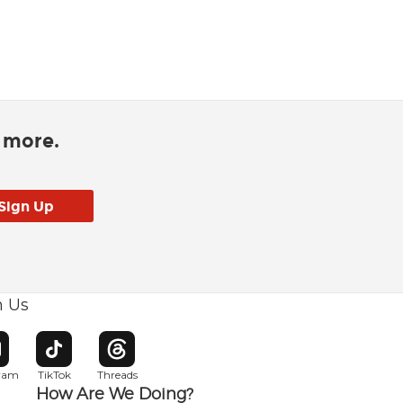
d more.
h Us
w window
pens in new window
Opens in new window
Opens in new window
gram
TikTok
Threads
How Are We Doing?