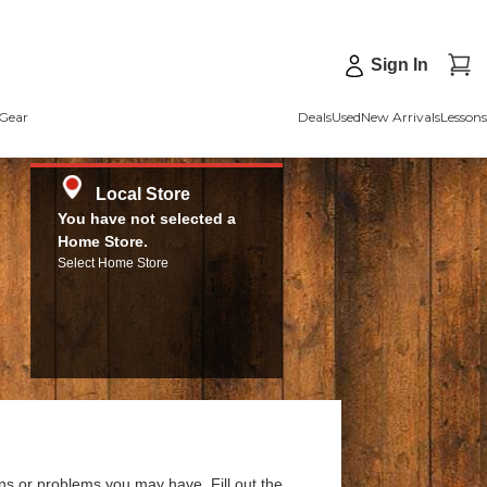
Sign In
Gear
Deals
Used
New Arrivals
Lessons
Local Store
You have not selected a
Home Store.
Select Home Store
ns or problems you may have. Fill out the