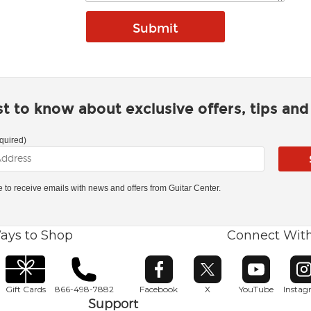
rst to know about exclusive offers, tips an
quired)
ke to receive emails with news and offers from Guitar Center.
ays to Shop
Connect Wit
Opens in new window
Opens in new window
Opens in ne
O
Gift Cards
866-498-7882
Facebook
X
YouTube
Insta
Support