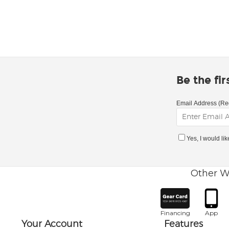
Be the fi
Email Address (Re
Yes, I would li
Other W
Financing
App
Your Account
Features