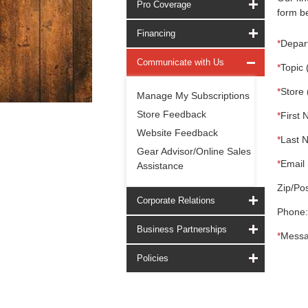
Pro Coverage
form be
Financing
*
Depar
Communicate with Us
*
Topic 
*
Store 
Manage My Subscriptions
Store Feedback
*
First 
Website Feedback
*
Last 
Gear Advisor/Online Sales
*
Email 
Assistance
Zip/Pos
Corporate Relations
Phone:
Business Partnerships
*
Messa
Policies