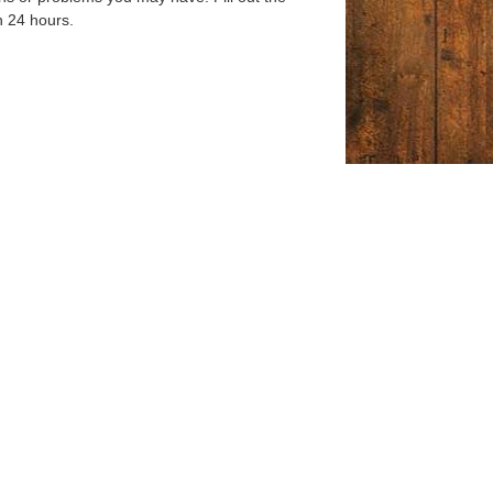
n 24 hours.