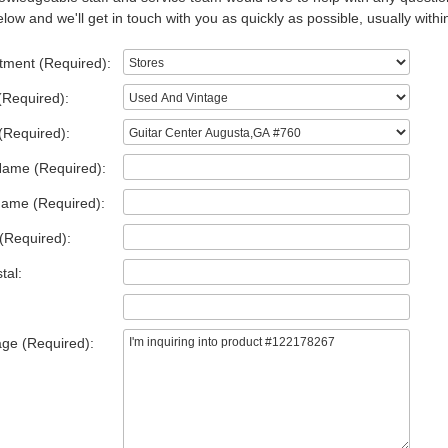
low and we'll get in touch with you as quickly as possible, usually withi
tment (Required):
(Required):
(Required):
Name (Required):
Name (Required):
(Required):
tal:
ge (Required):