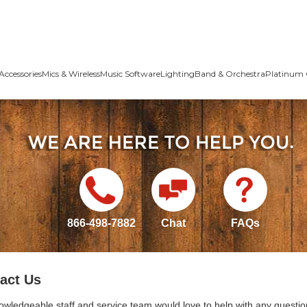
Accessories
Mics & Wireless
Music Software
Lighting
Band & Orchestra
Platinum 
866-498-7882
Chat
FAQs
act Us
owledgeable staff and service team would love to help with any questio