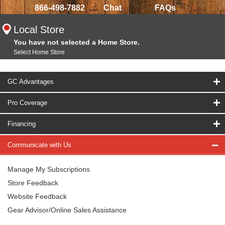
866-498-7882
Chat
FAQs
Local Store
You have not selected a Home Store.
Select Home Store
GC Advantages
Pro Coverage
Financing
Communicate with Us
Manage My Subscriptions
Store Feedback
Website Feedback
Gear Advisor/Online Sales Assistance