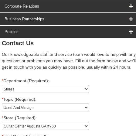
Corporate Relations
Business Partnerships
Policies
Contact Us
Our knowledgeable staff and service team would love to help with any
questions or problems you may have. Fill out the form below and we'll
get in touch with you as quickly as possible, usually within 24 hours.
*
Department (Required):
*
Topic (Required):
*
Store (Required):