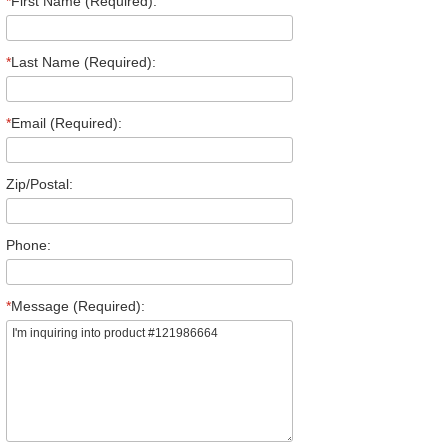
*
First Name (Required):
*
Last Name (Required):
*
Email (Required):
Zip/Postal:
Phone:
*
Message (Required):