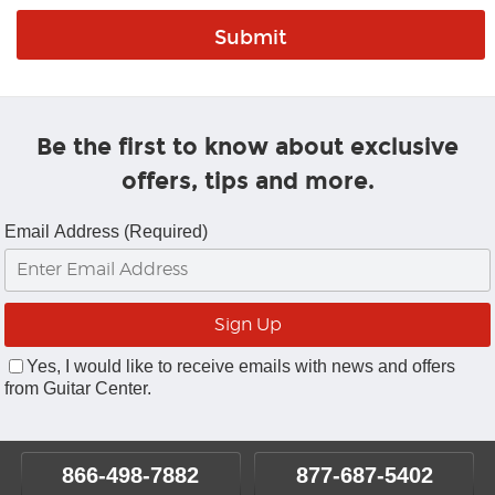
Be the first to know about exclusive
offers, tips and more.
Email Address (Required)
Yes, I would like to receive emails with news and offers
from Guitar Center.
866-498-7882
877-687-5402