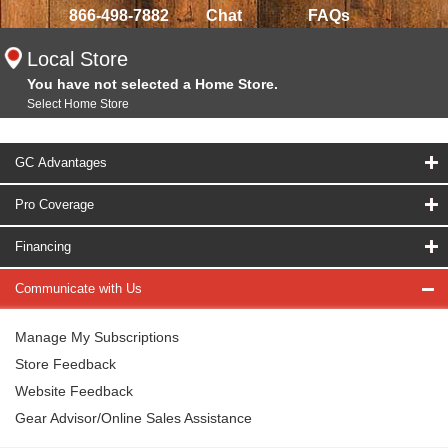
866-498-7882
Chat
FAQs
Local Store
You have not selected a Home Store.
Select Home Store
GC Advantages
Pro Coverage
Financing
Communicate with Us
Manage My Subscriptions
Store Feedback
Website Feedback
Gear Advisor/Online Sales Assistance