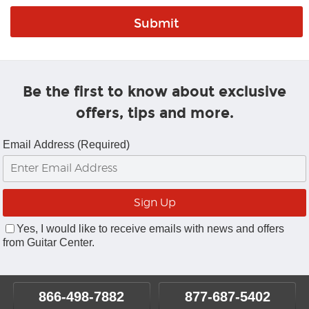
Be the first to know about exclusive
offers, tips and more.
Email Address (Required)
Yes, I would like to receive emails with news and offers
from Guitar Center.
866-498-7882
877-687-5402