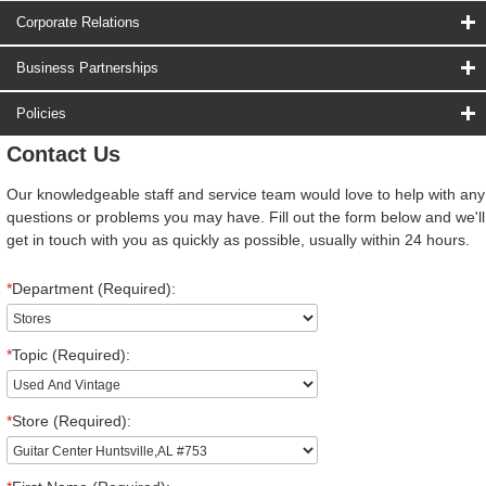
Corporate Relations
Business Partnerships
Policies
Contact Us
Our knowledgeable staff and service team would love to help with any
questions or problems you may have. Fill out the form below and we'll
get in touch with you as quickly as possible, usually within 24 hours.
*
Department (Required):
*
Topic (Required):
*
Store (Required):