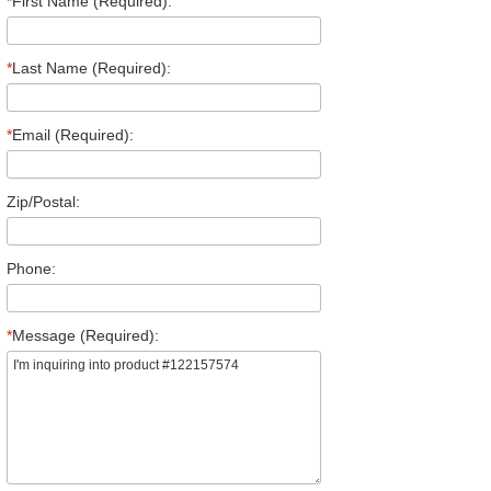
*
First Name (Required):
*
Last Name (Required):
*
Email (Required):
Zip/Postal:
Phone:
*
Message (Required):