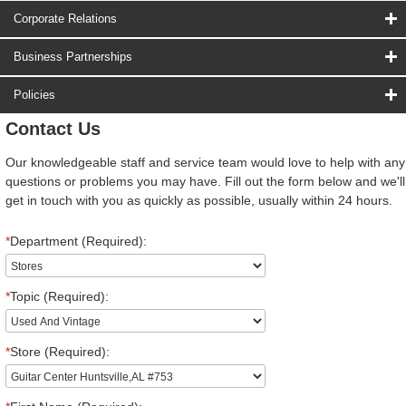
Corporate Relations
Business Partnerships
Policies
Contact Us
Our knowledgeable staff and service team would love to help with any
questions or problems you may have. Fill out the form below and we'll
get in touch with you as quickly as possible, usually within 24 hours.
*
Department (Required):
*
Topic (Required):
*
Store (Required):