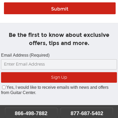
Be the first to know about exclusive
offers, tips and more.
Email Address (Required)
Yes, I would like to receive emails with news and offers
from Guitar Center.
866-498-7882
877-687-5402