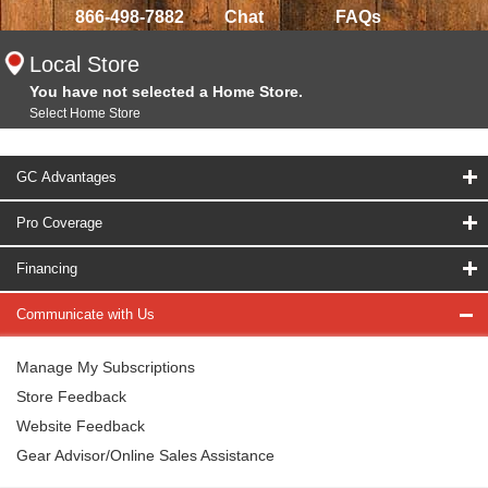
866-498-7882
Chat
FAQs
Local Store
You have not selected a Home Store.
Select Home Store
GC Advantages
Pro Coverage
Financing
Communicate with Us
Manage My Subscriptions
Store Feedback
Website Feedback
Gear Advisor/Online Sales Assistance