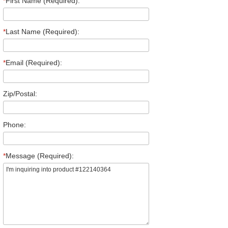
*
First Name (Required):
*
Last Name (Required):
*
Email (Required):
Zip/Postal:
Phone:
*
Message (Required):