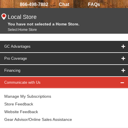
866-498-7882
Chat
FAQs
Local Store
You have not selected a Home Store.
Select Home Store
GC Advantages
Pro Coverage
Financing
Communicate with Us
Manage My Subscriptions
Store Feedback
Website Feedback
Gear Advisor/Online Sales Assistance