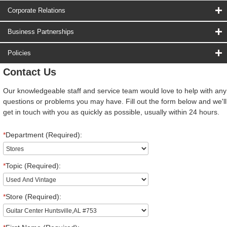
Corporate Relations
Business Partnerships
Policies
Contact Us
Our knowledgeable staff and service team would love to help with any
questions or problems you may have. Fill out the form below and we'll
get in touch with you as quickly as possible, usually within 24 hours.
*
Department (Required):
*
Topic (Required):
*
Store (Required):