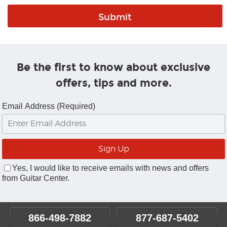
Be the first to know about exclusive
offers, tips and more.
Email Address (Required)
Yes, I would like to receive emails with news and offers
from Guitar Center.
866-498-7882
877-687-5402