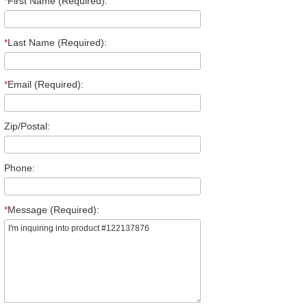
*
First Name (Required):
*
Last Name (Required):
*
Email (Required):
Zip/Postal:
Phone:
*
Message (Required):