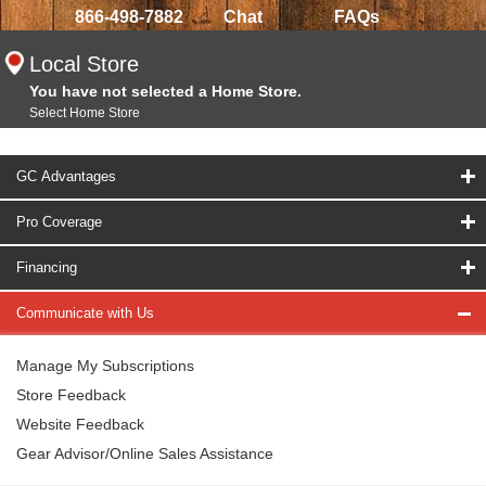
866-498-7882
Chat
FAQs
Local Store
You have not selected a Home Store.
Select Home Store
GC Advantages
Pro Coverage
Financing
Communicate with Us
Manage My Subscriptions
Store Feedback
Website Feedback
Gear Advisor/Online Sales Assistance