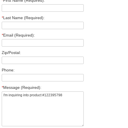
*
First Name (Required):
*
Last Name (Required):
*
Email (Required):
Zip/Postal:
Phone:
*
Message (Required):