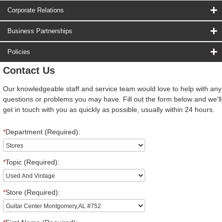
Corporate Relations
Business Partnerships
Policies
Contact Us
Our knowledgeable staff and service team would love to help with any
questions or problems you may have. Fill out the form below and we'll
get in touch with you as quickly as possible, usually within 24 hours.
*
Department (Required):
*
Topic (Required):
*
Store (Required):