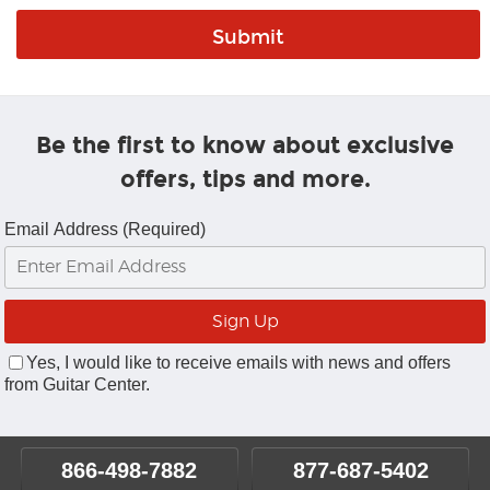
Be the first to know about exclusive
offers, tips and more.
Email Address (Required)
Yes, I would like to receive emails with news and offers
from Guitar Center.
866-498-7882
877-687-5402