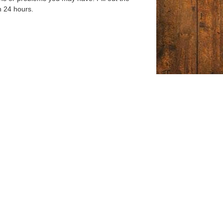
n 24 hours.