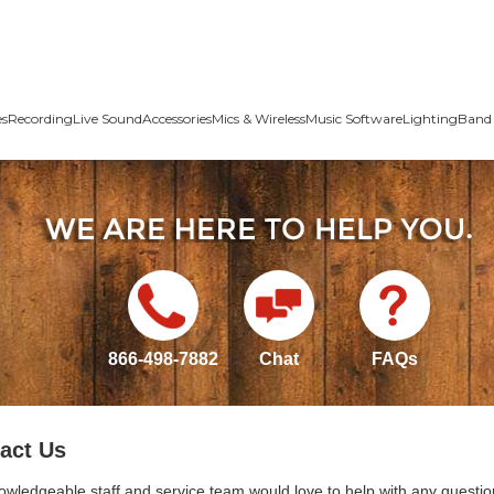
es
Recording
Live Sound
Accessories
Mics & Wireless
Music Software
Lighting
Band 
866-498-7882
Chat
FAQs
act Us
owledgeable staff and service team would love to help with any questio