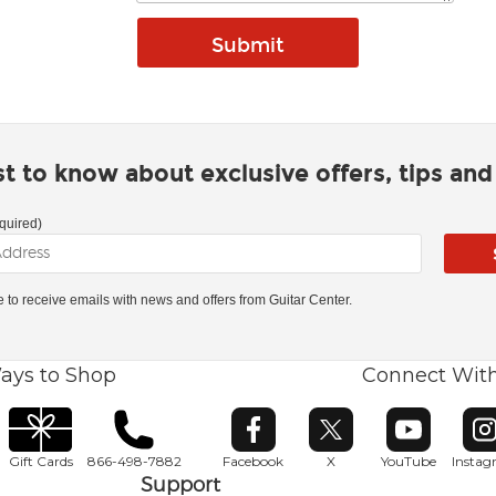
rst to know about exclusive offers, tips an
quired)
ke to receive emails with news and offers from Guitar Center.
ays to Shop
Connect Wit
Opens in new window
Opens in new window
Opens in ne
O
Gift Cards
866-498-7882
Facebook
X
YouTube
Insta
Support