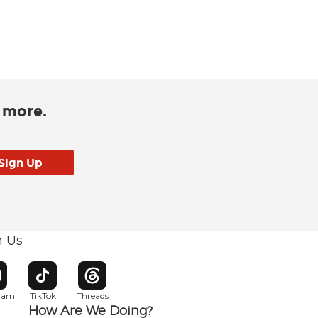
d more.
h Us
w window
pens in new window
Opens in new window
Opens in new window
gram
TikTok
Threads
How Are We Doing?