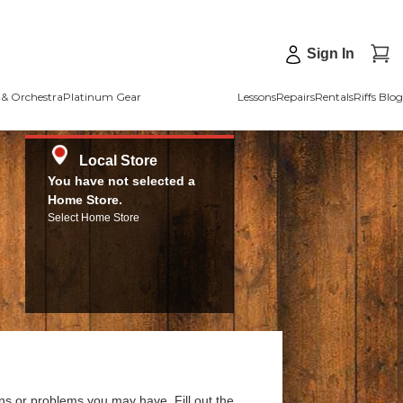
Sign In
& Orchestra
Platinum Gear
Lessons
Repairs
Rentals
Riffs Blog
Local Store
You have not selected a
Home Store.
Select Home Store
ns or problems you may have. Fill out the