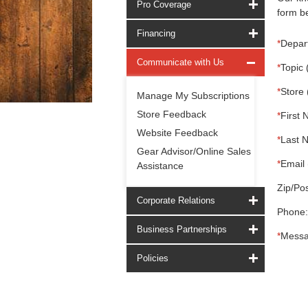
Pro Coverage
form be
Financing
*
Depar
Communicate with Us
*
Topic 
*
Store 
Manage My Subscriptions
Store Feedback
*
First 
Website Feedback
*
Last 
Gear Advisor/Online Sales
*
Email 
Assistance
Zip/Pos
Corporate Relations
Phone:
Business Partnerships
*
Messa
Policies