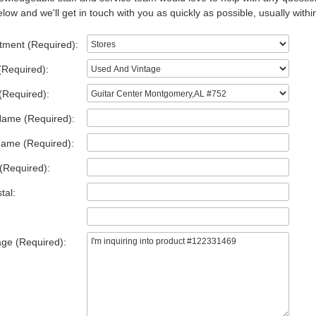
low and we'll get in touch with you as quickly as possible, usually withi
tment (Required):
(Required):
(Required):
Name (Required):
Name (Required):
(Required):
tal:
ge (Required):