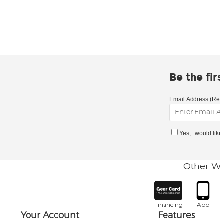
Be the fi
Email Address (Re
Yes, I would li
Other W
Financing
App
Your Account
Features