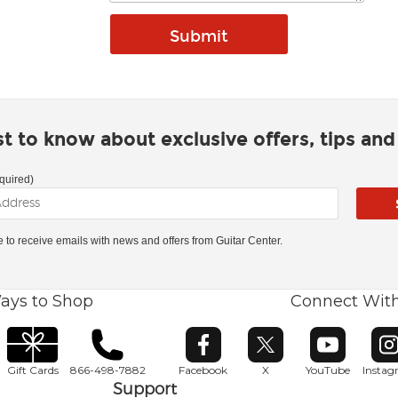
rst to know about exclusive offers, tips an
quired)
ke to receive emails with news and offers from Guitar Center.
ays to Shop
Connect Wit
Opens in new window
Opens in new window
Opens in ne
O
Gift Cards
866-498-7882
Facebook
X
YouTube
Insta
Support