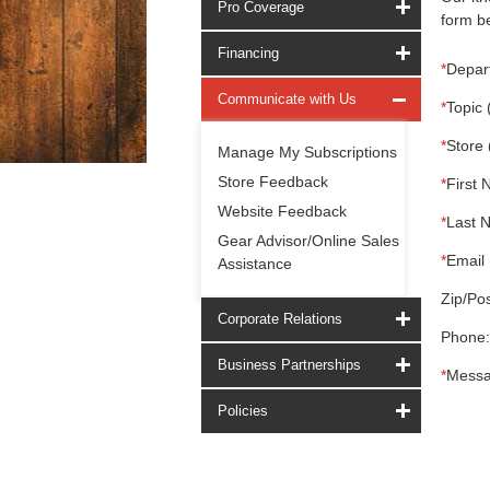
Pro Coverage
form be
Financing
*
Depar
Communicate with Us
*
Topic 
*
Store 
Manage My Subscriptions
Store Feedback
*
First 
Website Feedback
*
Last 
Gear Advisor/Online Sales
*
Email 
Assistance
Zip/Pos
Corporate Relations
Phone:
Business Partnerships
*
Messa
Policies