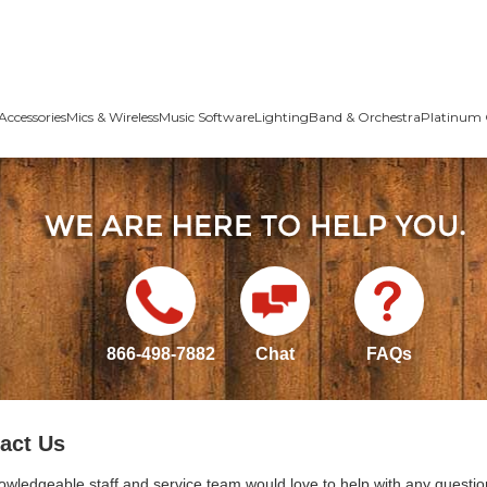
Accessories
Mics & Wireless
Music Software
Lighting
Band & Orchestra
Platinum 
866-498-7882
Chat
FAQs
act Us
owledgeable staff and service team would love to help with any questio