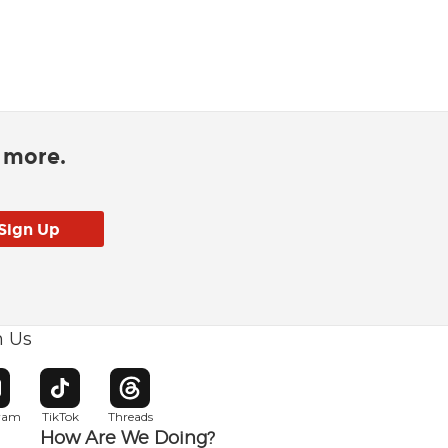
d more.
h Us
w window
pens in new window
Opens in new window
Opens in new window
gram
TikTok
Threads
How Are We Doing?