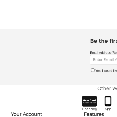
Be the fi
Email Address (Re
Yes, I would li
Other W
Financing
App
Your Account
Features