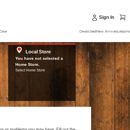
Sign In
Gear
Deals
Used
New Arrivals
Lessons
Local Store
You have not selected a
Home Store.
Select Home Store
ns or problems you may have. Fill out the