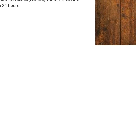
n 24 hours.