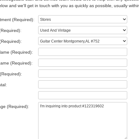
low and we'll get in touch with you as quickly as possible, usually withi
tment (Required):
(Required):
(Required):
Name (Required):
Name (Required):
(Required):
tal:
ge (Required):